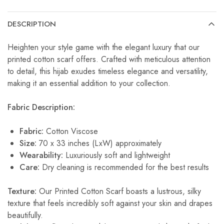
DESCRIPTION
Heighten your style game with the elegant luxury that our
printed cotton scarf offers. Crafted with meticulous attention
to detail, this hijab exudes timeless elegance and versatility,
making it an essential addition to your collection.
Fabric Description:
Fabric:
Cotton Viscose
Size:
70 x 33 inches (LxW) approximately
Wearability:
Luxuriously soft and lightweight
Care:
Dry cleaning is recommended for the best results
Texture:
Our Printed Cotton Scarf boasts a lustrous, silky
texture that feels incredibly soft against your skin and drapes
beautifully.