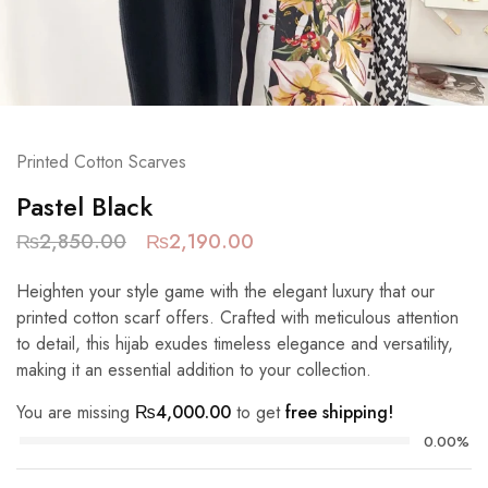
Printed Cotton Scarves
Pastel Black
₨
2,850.00
₨
2,190.00
Heighten your style game with the elegant luxury that our
printed cotton scarf offers. Crafted with meticulous attention
to detail, this hijab exudes timeless elegance and versatility,
making it an essential addition to your collection.
You are missing
₨
4,000.00
to get
free shipping!
0.00%