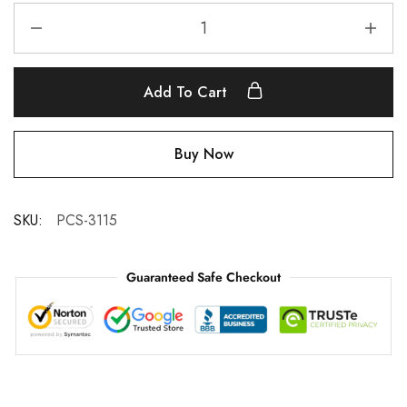
Add To Cart
Buy Now
SKU:
PCS-3115
Guaranteed Safe Checkout