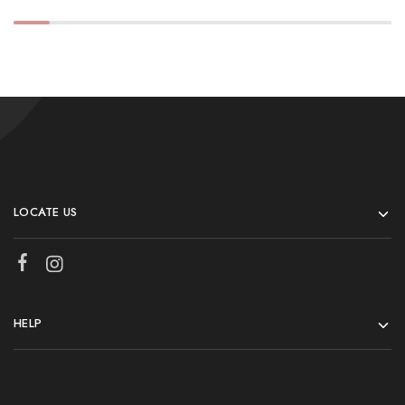
LOCATE US
HELP