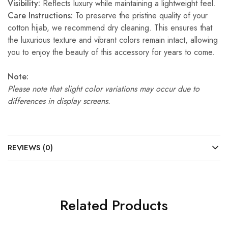
Visibility:
Reflects luxury while maintaining a lightweight feel.
Care Instructions:
To preserve the pristine quality of your
cotton hijab, we recommend dry cleaning. This ensures that
the luxurious texture and vibrant colors remain intact, allowing
you to enjoy the beauty of this accessory for years to come.
Note:
Please note that slight color variations may occur due to
differences in display screens.
REVIEWS (0)
Related Products