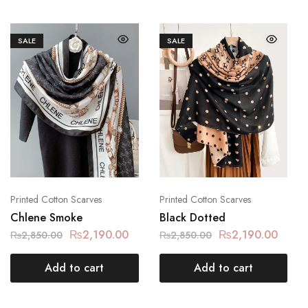
SALE
SALE
Printed Cotton Scarves
Printed Cotton Scarves
Chlene Smoke
Black Dotted
₨
2,190.00
₨
2,190.00
₨
2,850.00
₨
2,850.00
Add to cart
Add to cart