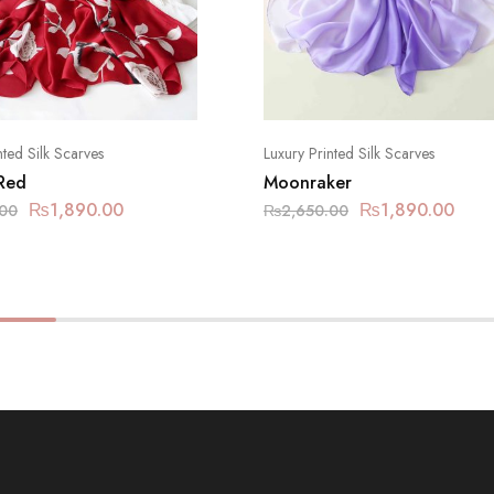
nted Silk Scarves
Luxury Printed Silk Scarves
 Red
Moonraker
₨
1,890.00
₨
1,890.00
.00
₨
2,650.00