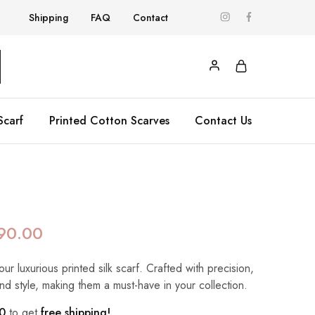
Shipping
FAQ
Contact
Scarf
Printed Cotton Scarves
Contact Us
90.00
our luxurious printed silk scarf. Crafted with precision,
nd style, making them a must-have in your collection.
0
to get
free shipping!