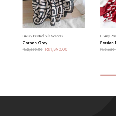
Luxury Printed Silk Scarves
Luxury Pri
Carbon Grey
Persian
₨
1,890.00
₨
2,650.00
₨
2,650