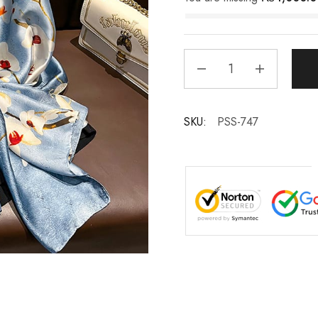
SKU:
PSS-747