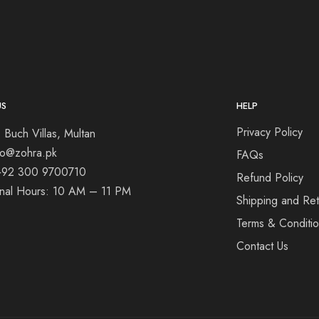
US
HELP
Privacy Policy
 Buch Villas, Multan
nfo@zohra.pk
FAQs
+92 300 9700710
Refund Policy
onal Hours: 10 AM – 11 PM
Shipping and Ret
Terms & Conditi
Contact Us