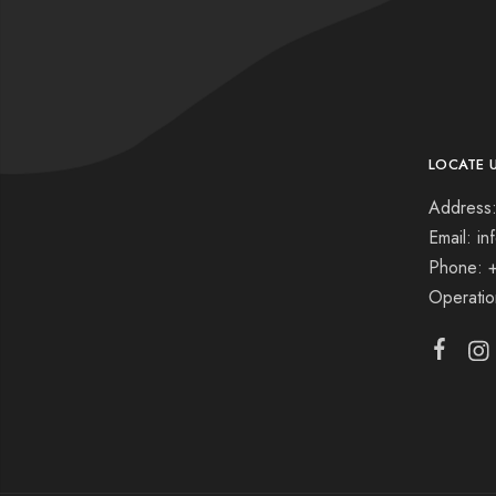
LOCATE 
Address:
Email: i
Phone: 
Operati