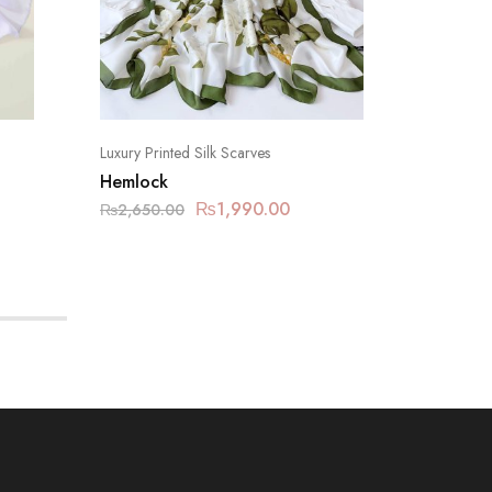
Luxury Printed Silk Scarves
Luxury Pr
Hemlock
Mountai
₨
1,990.00
₨
2,650.00
₨
2,650