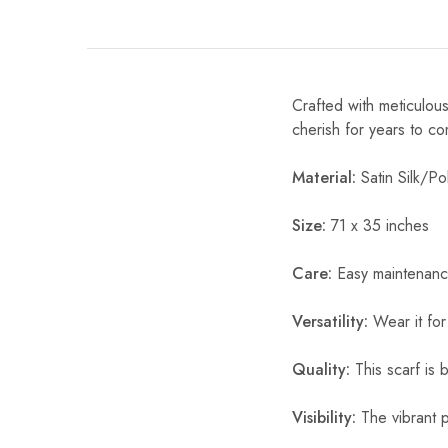
Crafted with meticulous
cherish for years to c
Material:
Satin Silk/Pol
Size:
71 x 35 inches
Care:
Easy maintenanc
Versatility:
Wear it for
Quality:
This scarf is b
Visibility:
The vibrant pr