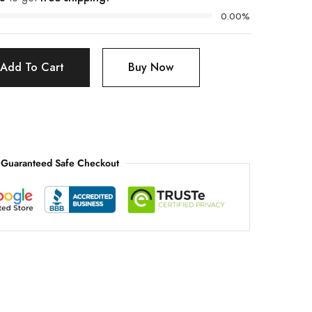
0.00%
Add To Cart
Buy Now
Guaranteed Safe Checkout