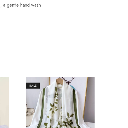
re, a gentle hand wash
SALE
SALE