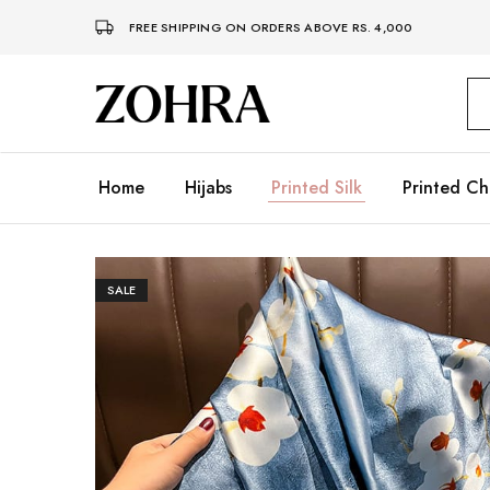
FREE SHIPPING ON ORDERS ABOVE RS. 4,000
Zohra
Embrace
Your
Modesty
with
Premium
Home
Hijabs
Printed Silk
Printed Ch
Hijabs
SALE