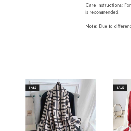
Care Instructions:
For 
is recommended.
Note:
Due to differenc
SALE
SALE