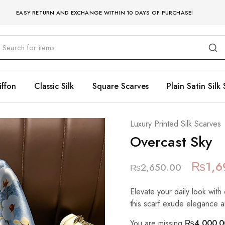
EASY RETURN AND EXCHANGE WITHIN 10 DAYS OF PURCHASE!
iffon
Classic Silk
Square Scarves
Plain Satin Silk 
Luxury Printed Silk Scarves
Overcast Sky
₨
1,6
₨
2,650.00
Elevate your daily look with 
this scarf exude elegance a
You are missing
₨
4,000.0