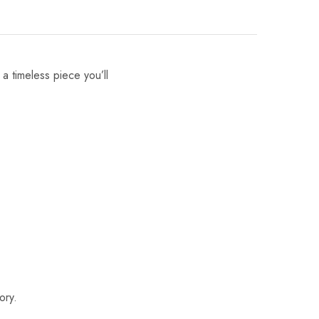
 a timeless piece you’ll
ory.