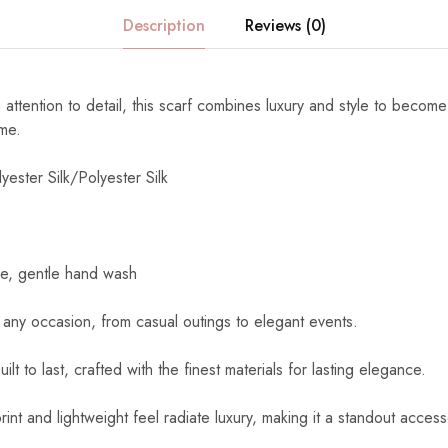
Description
Reviews (0)
 attention to detail, this scarf combines luxury and style to become
ome.
yester Silk/Polyester Silk
e, gentle hand wash
 any occasion, from casual outings to elegant events.
uilt to last, crafted with the finest materials for lasting elegance.
int and lightweight feel radiate luxury, making it a standout access