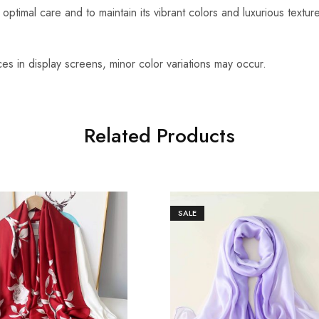
optimal care and to maintain its vibrant colors and luxurious textu
es in display screens, minor color variations may occur.
Related Products
SALE