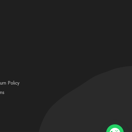
urn Policy
ons