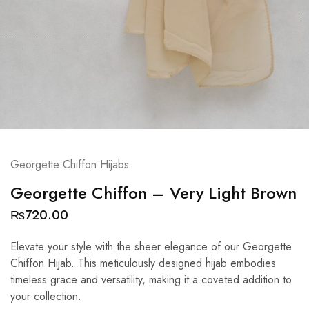
Georgette Chiffon Hijabs
Georgette Chiffon – Very Light Brown
₨
720.00
Elevate your style with the sheer elegance of our Georgette
Chiffon Hijab. This meticulously designed hijab embodies
timeless grace and versatility, making it a coveted addition to
your collection.