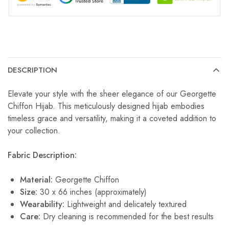
DESCRIPTION
Elevate your style with the sheer elegance of our Georgette
Chiffon Hijab. This meticulously designed hijab embodies
timeless grace and versatility, making it a coveted addition to
your collection.
Fabric Description:
Material:
Georgette Chiffon
Size:
30 x 66 inches (approximately)
Wearability:
Lightweight and delicately textured
Care:
Dry cleaning is recommended for the best results