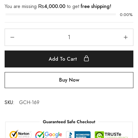
You are missing
₨
4,000.00
to get
free shipping!
0.00%
Add To Cart
Buy Now
SKU:
GCH-169
Guaranteed Safe Checkout