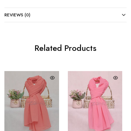
REVIEWS (0)
Related Products