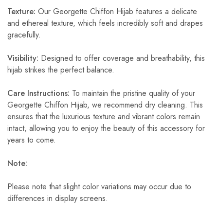
Texture:
Our Georgette Chiffon Hijab features a delicate
and ethereal texture, which feels incredibly soft and drapes
gracefully.
Visibility:
Designed to offer coverage and breathability, this
hijab strikes the perfect balance.
Care Instructions:
To maintain the pristine quality of your
Georgette Chiffon Hijab, we recommend dry cleaning. This
ensures that the luxurious texture and vibrant colors remain
intact, allowing you to enjoy the beauty of this accessory for
years to come.
Note:
Please note that slight color variations may occur due to
differences in display screens.