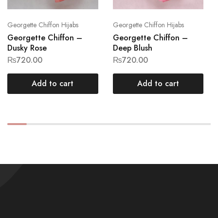
Georgette Chiffon Hijabs
Georgette Chiffon Hijabs
Georgette Chiffon –
Georgette Chiffon –
Dusky Rose
Deep Blush
₨
720.00
₨
720.00
Add to cart
Add to cart