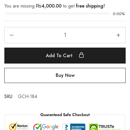
You are missing
₨
4,000.00
to get
free shipping!
0.00%
Add To Cart
Buy Now
SKU:
GCH-184
Guaranteed Safe Checkout