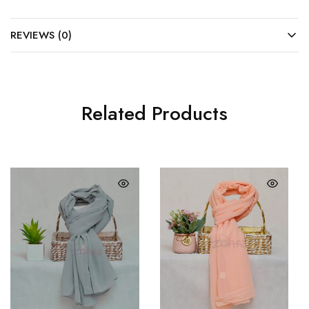
REVIEWS (0)
Related Products