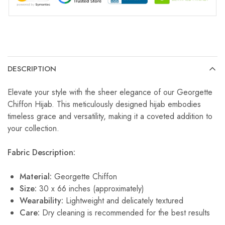
DESCRIPTION
Elevate your style with the sheer elegance of our Georgette
Chiffon Hijab. This meticulously designed hijab embodies
timeless grace and versatility, making it a coveted addition to
your collection.
Fabric Description:
Material:
Georgette Chiffon
Size:
30 x 66 inches (approximately)
Wearability:
Lightweight and delicately textured
Care:
Dry cleaning is recommended for the best results