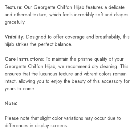
Texture:
Our Georgette Chiffon Hijab features a delicate
and ethereal texture, which feels incredibly soft and drapes
gracefully.
Visibility:
Designed to offer coverage and breathability, this
hijab strikes the perfect balance.
Care Instructions:
To maintain the pristine quality of your
Georgette Chiffon Hijab, we recommend dry cleaning. This
ensures that the luxurious texture and vibrant colors remain
intact, allowing you to enjoy the beauty of this accessory for
years to come.
Note:
Please note that slight color variations may occur due to
differences in display screens.