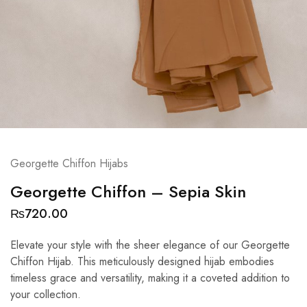
Georgette Chiffon Hijabs
Georgette Chiffon – Sepia Skin
₨
720.00
Elevate your style with the sheer elegance of our Georgette
Chiffon Hijab. This meticulously designed hijab embodies
timeless grace and versatility, making it a coveted addition to
your collection.