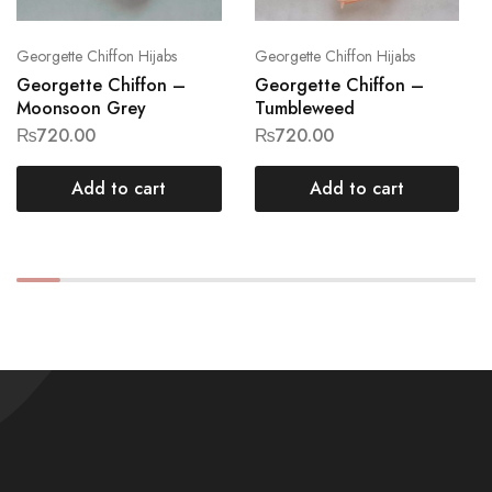
Georgette Chiffon Hijabs
Georgette Chiffon Hijabs
Georgette Chiffon –
Georgette Chiffon –
Moonsoon Grey
Tumbleweed
₨
720.00
₨
720.00
Add to cart
Add to cart