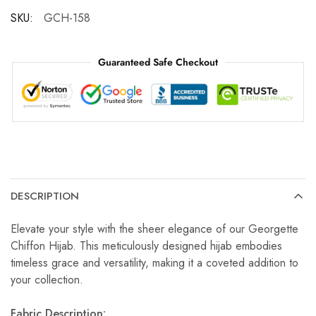
SKU:
GCH-158
Guaranteed Safe Checkout
DESCRIPTION
Elevate your style with the sheer elegance of our Georgette
Chiffon Hijab. This meticulously designed hijab embodies
timeless grace and versatility, making it a coveted addition to
your collection.
Fabric Description: