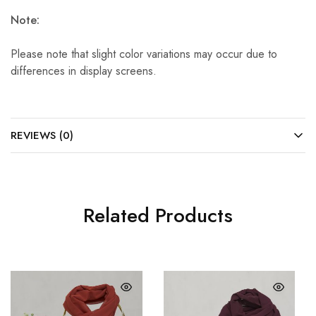
Note:
Please note that slight color variations may occur due to
differences in display screens.
REVIEWS (0)
Related Products