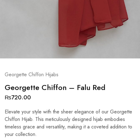
Georgette Chiffon Hijabs
Georgette Chiffon – Falu Red
₨
720.00
Elevate your style with the sheer elegance of our Georgette
Chiffon Hijab. This meticulously designed hijab embodies
timeless grace and versatility, making it a coveted addition to
your collection.