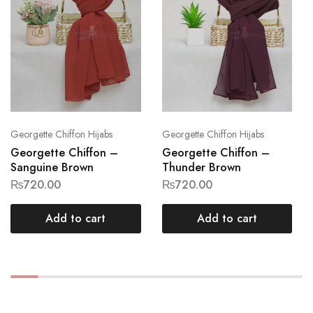
Georgette Chiffon Hijabs
Georgette Chiffon Hijabs
Georgette Chiffon –
Georgette Chiffon –
Sanguine Brown
Thunder Brown
₨
720.00
₨
720.00
Add to cart
Add to cart