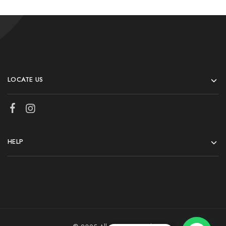
LOCATE US
HELP