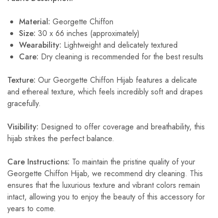
Material:
Georgette Chiffon
Size:
30 x 66 inches (approximately)
Wearability:
Lightweight and delicately textured
Care:
Dry cleaning is recommended for the best results
Texture:
Our Georgette Chiffon Hijab features a delicate
and ethereal texture, which feels incredibly soft and drapes
gracefully.
Visibility:
Designed to offer coverage and breathability, this
hijab strikes the perfect balance.
Care Instructions:
To maintain the pristine quality of your
Georgette Chiffon Hijab, we recommend dry cleaning. This
ensures that the luxurious texture and vibrant colors remain
intact, allowing you to enjoy the beauty of this accessory for
years to come.