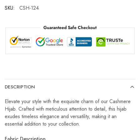
SKU:
CSH-124
Guaranteed Safe Checkout
DESCRIPTION
Elevate your style with the exquisite charm of our Cashmere
Hijab. Crafted with meticulous attention to detail, this hijab
exudes timeless elegance and versatility, making it an
essential addition to your collection.
Fabric Description