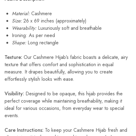
Material:
Cashmere
Size:
26 x 69 inches (approximately)
Wearability:
Luxuriously soft and breathable
Ironing: As per need
Shape:
Long rectangle
Texture:
Our Cashmere Hijab’s fabric boasts a delicate, airy
texture that offers comfort and sophistication in equal
measure. It drapes beautifully, allowing you to create
effortlessly stylish looks with ease.
Visibility:
Designed to be opaque, this hijab provides the
perfect coverage while maintaining breathability, making it
ideal for various occasions, from everyday wear to special
events.
Care Instructions:
To keep your Cashmere Hijab fresh and