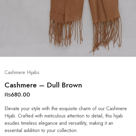
Cashmere Hijabs
Cashmere – Dull Brown
₨
680.00
Elevate your style with the exquisite charm of our Cashmere
Hijab. Crafted with meticulous attention to detail, this hijab
exudes timeless elegance and versatility, making it an
essential addition to your collection.