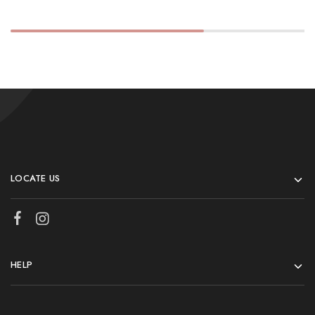
LOCATE US
HELP