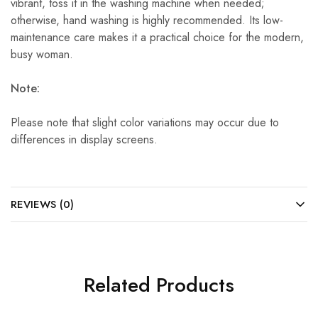
vibrant, toss it in the washing machine when needed;
otherwise, hand washing is highly recommended. Its low-
maintenance care makes it a practical choice for the modern,
busy woman.
Note:
Please note that slight color variations may occur due to
differences in display screens.
REVIEWS (0)
Related Products