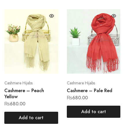
Cashmere Hijabs
Cashmere Hijabs
Cashmere – Peach
Cashmere – Pale Red
Yellow
₨
680.00
₨
680.00
Add to cart
Add to cart