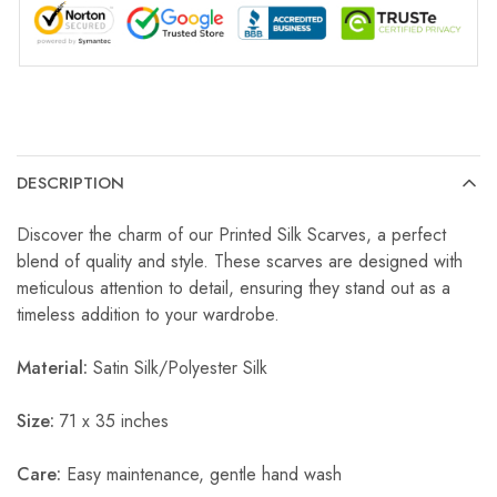
DESCRIPTION
Discover the charm of our Printed Silk Scarves, a perfect
blend of quality and style. These scarves are designed with
meticulous attention to detail, ensuring they stand out as a
timeless addition to your wardrobe.
Material:
Satin Silk/Polyester Silk
Size:
71 x 35 inches
Care:
Easy maintenance, gentle hand wash