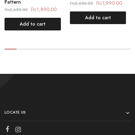
Pattern
₨
1,990.00
₨
2,650.00
₨
1,890.00
₨
2,650.00
Add to cart
Add to cart
LOCATE US