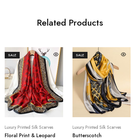
Related Products
SALE
SALE
Luxury Printed Silk Scarves
Luxury Printed Silk Scarves
Floral Print & Leopard
Butterscotch