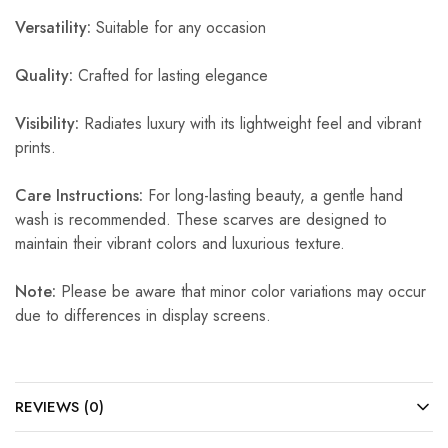
Versatility:
Suitable for any occasion
Quality:
Crafted for lasting elegance
Visibility:
Radiates luxury with its lightweight feel and vibrant
prints.
Care Instructions:
For long-lasting beauty, a gentle hand
wash is recommended. These scarves are designed to
maintain their vibrant colors and luxurious texture.
Note:
Please be aware that minor color variations may occur
due to differences in display screens.
REVIEWS (0)