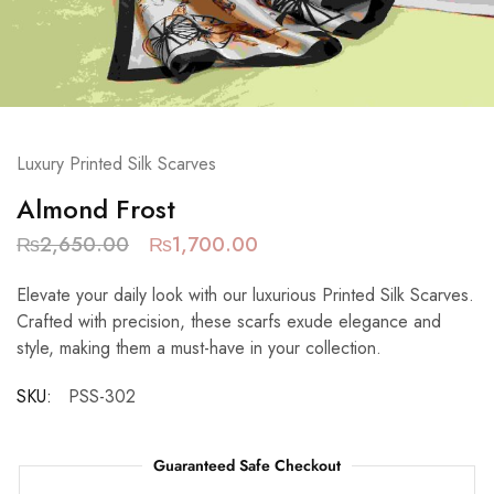
Luxury Printed Silk Scarves
Almond Frost
₨
2,650.00
₨
1,700.00
Elevate your daily look with our luxurious Printed Silk Scarves.
Crafted with precision, these scarfs exude elegance and
style, making them a must-have in your collection.
SKU:
PSS-302
Guaranteed Safe Checkout