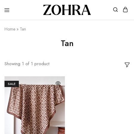
Zohra
Embrace
Your
Modesty
Home
»
Tan
with
Premium
Tan
Hijabs
Showing
1
of
1
product
SALE