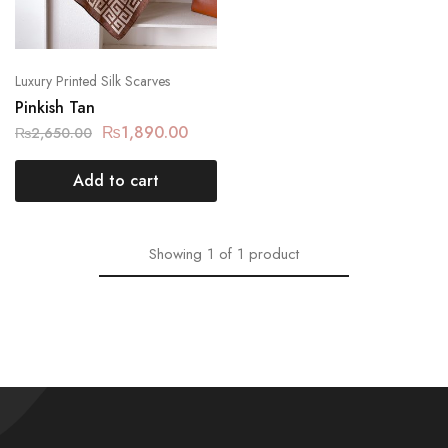
Luxury Printed Silk Scarves
Pinkish Tan
₨
1,890.00
₨
2,650.00
Add to cart
Showing
1
of
1
product