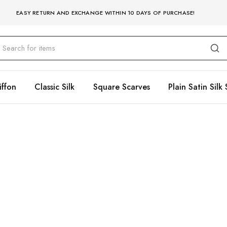
EASY RETURN AND EXCHANGE WITHIN 10 DAYS OF PURCHASE!
iffon
Classic Silk
Square Scarves
Plain Satin Silk 