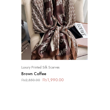
Luxury Printed Silk Scarves
Brown Coffee
₨
1,990.00
₨
2,850.00