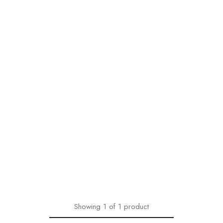
Showing
1
of
1
product