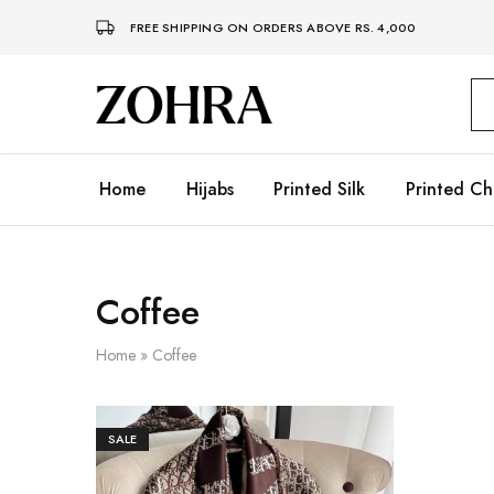
FREE SHIPPING ON ORDERS ABOVE RS. 4,000
Zohra
Embrace
Your
Modesty
with
Premium
Home
Hijabs
Printed Silk
Printed Ch
Hijabs
Coffee
Home
»
Coffee
SALE