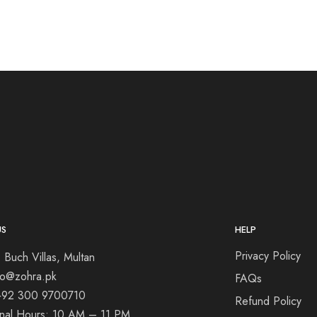
US
HELP
Privacy Policy
 Buch Villas, Multan
nfo@zohra.pk
FAQs
+92 300 9700710
Refund Policy
onal Hours: 10 AM – 11 PM