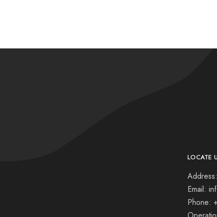
LOCATE 
Address:
Email: i
Phone: 
Operati