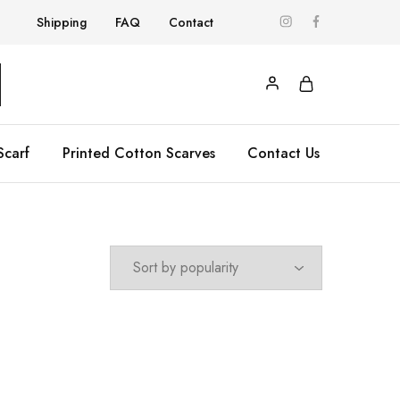
Shipping
FAQ
Contact
Scarf
Printed Cotton Scarves
Contact Us