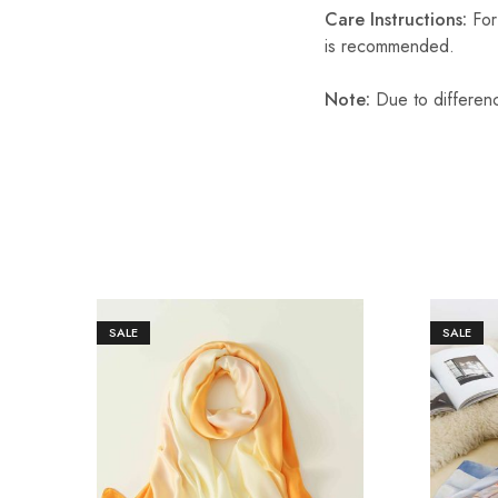
Care Instructions:
For 
is recommended.
Note:
Due to differenc
SALE
SALE