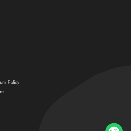
urn Policy
ons