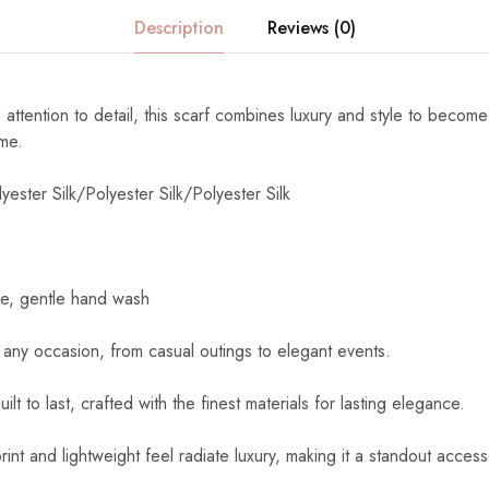
Description
Reviews (0)
 attention to detail, this scarf combines luxury and style to become
ome.
yester Silk/Polyester Silk/Polyester Silk
e, gentle hand wash
 any occasion, from casual outings to elegant events.
uilt to last, crafted with the finest materials for lasting elegance.
int and lightweight feel radiate luxury, making it a standout access