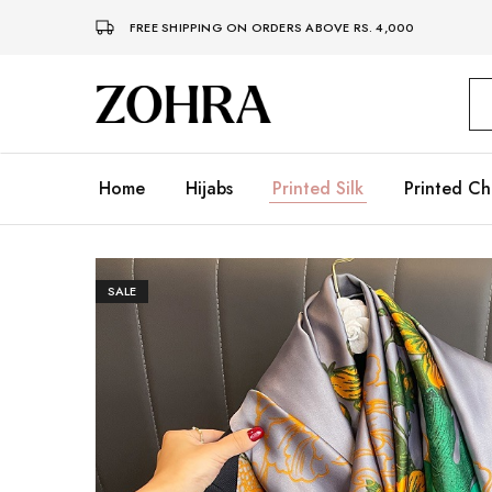
FREE SHIPPING ON ORDERS ABOVE RS. 4,000
Zohra
Embrace
Your
Modesty
with
Premium
Home
Hijabs
Printed Silk
Printed Ch
Hijabs
SALE