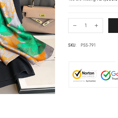
SKU:
PSS-791