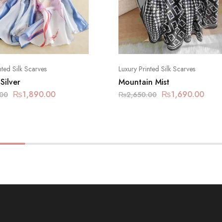
nted Silk Scarves
Luxury Printed Silk Scarves
 Silver
Mountain Mist
₨
1,890.00
₨
1,690.00
.00
₨
2,650.00