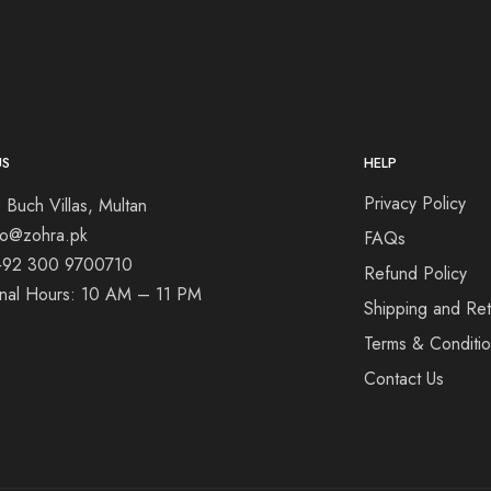
US
HELP
Privacy Policy
 Buch Villas, Multan
nfo@zohra.pk
FAQs
+92 300 9700710
Refund Policy
onal Hours: 10 AM – 11 PM
Shipping and Ret
Terms & Conditi
Contact Us