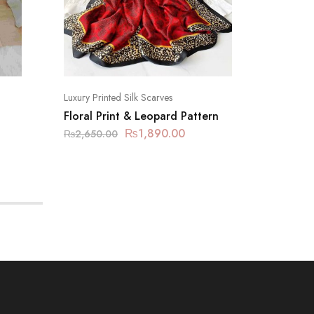
Luxury Printed Silk Scarves
Luxury Pr
Floral Print & Leopard Pattern
Fashion
₨
1,890.00
₨
2,650.00
₨
2,650