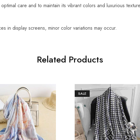
optimal care and to maintain its vibrant colors and luxurious textu
es in display screens, minor color variations may occur.
Related Products
SALE