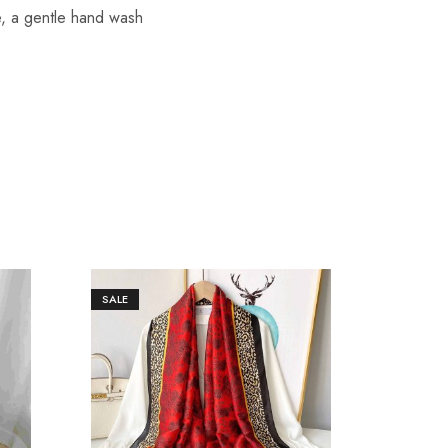
re, a gentle hand wash
SALE
SALE