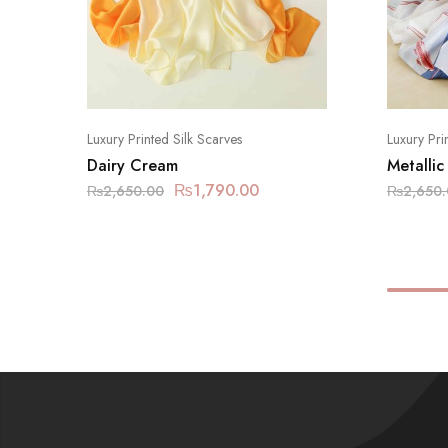
Luxury Printed Silk Scarves
Luxury Pri
Dairy Cream
Metallic
₨
1,790.00
₨
2,650.00
₨
2,650