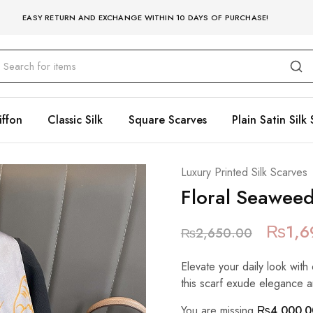
EASY RETURN AND EXCHANGE WITHIN 10 DAYS OF PURCHASE!
iffon
Classic Silk
Square Scarves
Plain Satin Silk 
Luxury Printed Silk Scarves
Floral Seawee
₨
1,6
₨
2,650.00
Elevate your daily look with 
this scarf exude elegance a
You are missing
₨
4,000.0