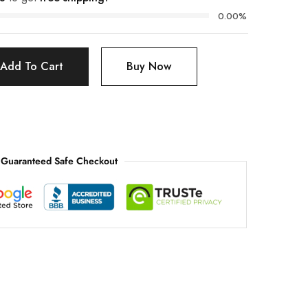
0.00%
Add To Cart
Buy Now
Guaranteed Safe Checkout