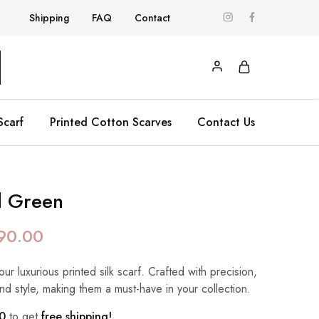
Shipping
FAQ
Contact
Scarf
Printed Cotton Scarves
Contact Us
d Green
90.00
our luxurious printed silk scarf. Crafted with precision,
nd style, making them a must-have in your collection.
0
to get
free shipping!