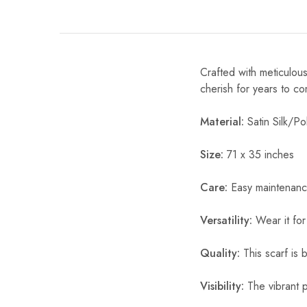
Crafted with meticulous
cherish for years to c
Material:
Satin Silk/Pol
Size:
71 x 35 inches
Care:
Easy maintenanc
Versatility:
Wear it for
Quality:
This scarf is b
Visibility:
The vibrant pr