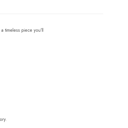
 a timeless piece you’ll
ory.