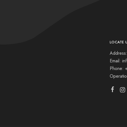
LOCATE 
Address:
Email: i
Phone: 
Operati