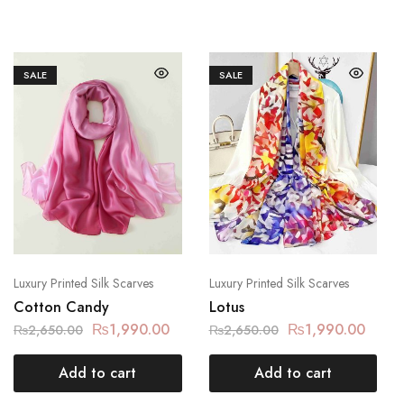
SALE
SALE
Luxury Printed Silk Scarves
Luxury Printed Silk Scarves
Cotton Candy
Lotus
₨
1,990.00
₨
1,990.00
₨
2,650.00
₨
2,650.00
Add to cart
Add to cart