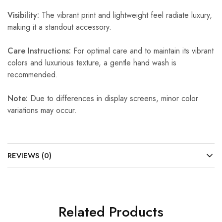
Visibility:
The vibrant print and lightweight feel radiate luxury,
making it a standout accessory.
Care Instructions:
For optimal care and to maintain its vibrant
colors and luxurious texture, a gentle hand wash is
recommended.
Note:
Due to differences in display screens, minor color
variations may occur.
REVIEWS (0)
Related Products