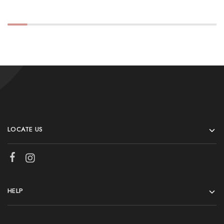
LOCATE US
HELP