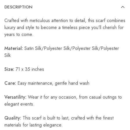
DESCRIPTION
Crafted with meticulous attention to detail, this scarf combines
luxury and style to become a timeless piece you’ll cherish for
years to come.
Material:
Satin Silk/Polyester Silk/Polyester Silk/Polyester
Silk
Size:
71 x 35 inches
Care:
Easy maintenance, gentle hand wash
Versatility:
Wear it for any occasion, from casual outings to
elegant events.
Quality:
This scarf is built to last, crafted with the finest
materials for lasting elegance.