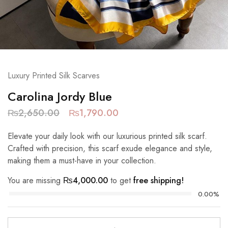
Luxury Printed Silk Scarves
Carolina Jordy Blue
₨
2,650.00
₨
1,790.00
Elevate your daily look with our luxurious printed silk scarf.
Crafted with precision, this scarf exude elegance and style,
making them a must-have in your collection.
You are missing
₨
4,000.00
to get
free shipping!
0.00%