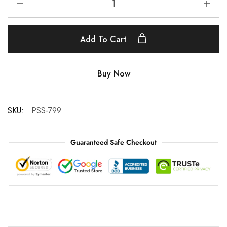
Add To Cart
Buy Now
SKU:
PSS-799
Guaranteed Safe Checkout