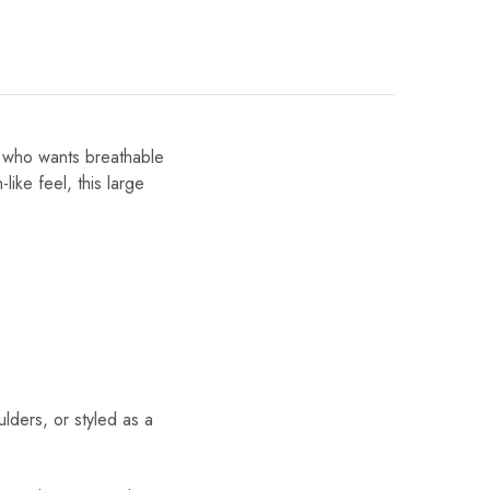
e who wants breathable
like feel, this large
ders, or styled as a