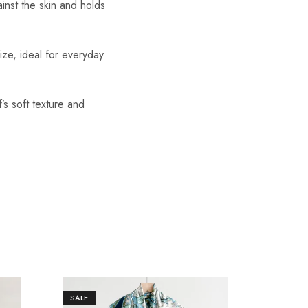
ainst the skin and holds
ize, ideal for everyday
’s soft texture and
SALE
SALE