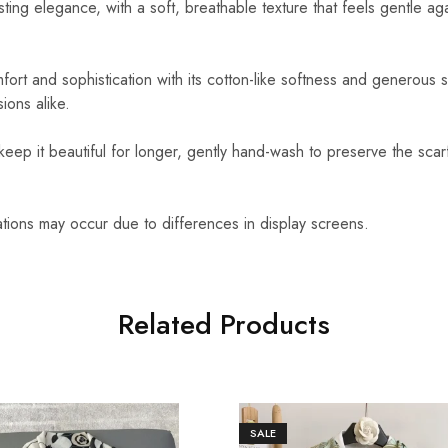
sting elegance, with a soft, breathable texture that feels gentle ag
ort and sophistication with its cotton-like softness and generous s
ions alike.
eep it beautiful for longer, gently hand-wash to preserve the scarf
ations may occur due to differences in display screens.
Related Products
SALE