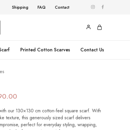
Shipping
FAQ
Contact
Scarf
Printed Cotton Scarves
Contact Us
es
90.00
with our 130×130 cm cotton-feel square scarf. With
like texture, this generously sized scarf delivers
ompromise, perfect for everyday styling, wrapping,