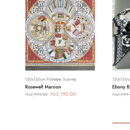
130x130cm Polyester Scarves
130x130cm
Rosewell Maroon
Ebony B
₨
2,190.00
₨
2,999.00
₨
2,999