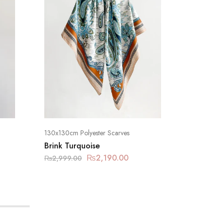
130x130cm Polyester Scarves
130x130c
Brink Turquoise
Pinkish 
₨
2,190.00
₨
2,999.00
₨
2,999