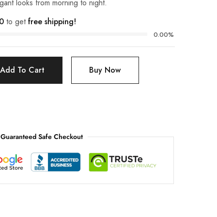
egant looks from morning to night.
0
to get
free shipping!
0.00%
Add To Cart
Buy Now
Guaranteed Safe Checkout