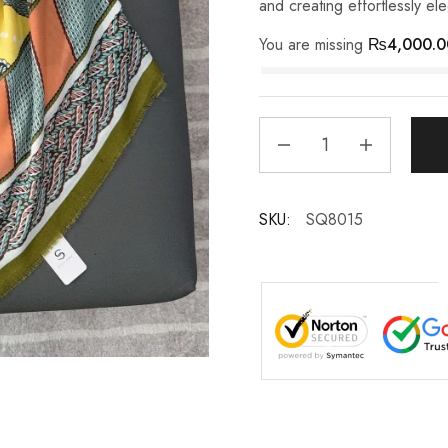
and creating effortlessly el
You are missing
₨
4,000.0
SKU:
SQ8015