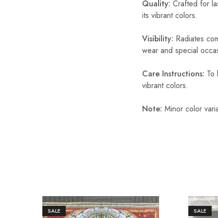
Quality:
Crafted for la
its vibrant colors.
Visibility:
Radiates comf
wear and special occas
Care Instructions:
To k
vibrant colors.
Note:
Minor color vari
SALE
SALE