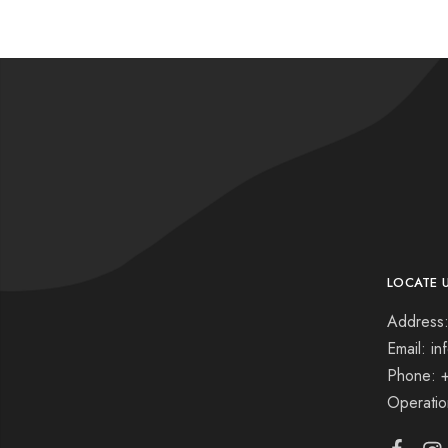
LOCATE 
Address:
Email: i
Phone: 
Operati