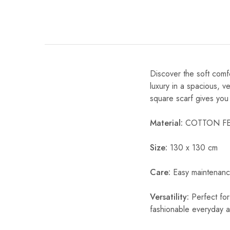
Discover the soft com
luxury in a spacious, ve
square scarf gives you 
Material:
COTTON FE
Size:
130 x 130 cm
Care:
Easy maintenanc
Versatility:
Perfect for
fashionable everyday 