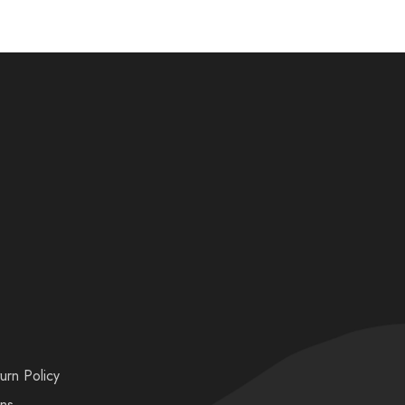
urn Policy
ons