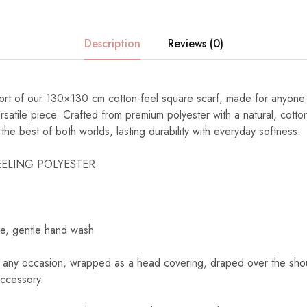
Description
Reviews (0)
fort of our 130×130 cm cotton-feel square scarf, made for anyon
rsatile piece. Crafted from premium polyester with a natural, cotton-
the best of both worlds, lasting durability with everyday softness.
ELING POLYESTER
e, gentle hand wash
 any occasion, wrapped as a head covering, draped over the shoul
accessory.