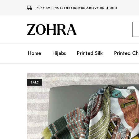
FREE SHIPPING ON ORDERS ABOVE RS. 4,000
Zohra
Embrace
Your
Modesty
with
Premium
Home
Hijabs
Printed Silk
Printed Ch
Hijabs
SALE