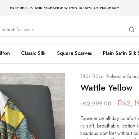
EASY RETURN AND EXCHANGE WITHIN 10 DAYS OF PURCHASE!
iffon
Classic Silk
Square Scarves
Plain Satin Silk 
130x130cm Polyester Scarv
Wattle Yellow
₨
2,1
₨
2,999.00
Experience all-day comfort 
its soft, breathable, cotton-
luxurious comfort without c