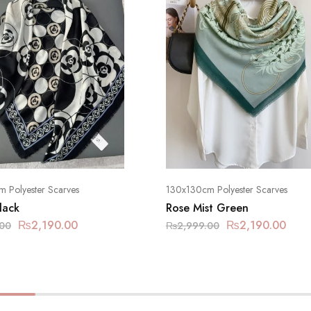
 Polyester Scarves
130x130cm Polyester Scarves
lack
Rose Mist Green
₨
2,190.00
₨
2,190.00
.00
₨
2,999.00