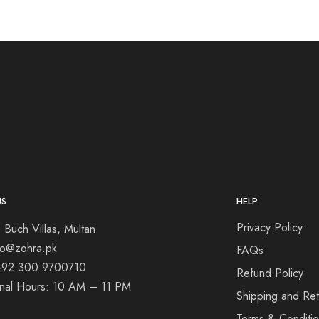
US
HELP
Privacy Policy
 Buch Villas, Multan
nfo@zohra.pk
FAQs
+92 300 9700710
Refund Policy
onal Hours: 10 AM – 11 PM
Shipping and Ret
Terms & Conditi