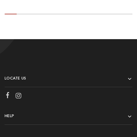
LOCATE US
HELP