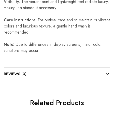
Visibility:
The vibrant print and lightweight feel radiate luxury,
making it a standout accessory.
Care Instructions:
For optimal care and to maintain its vibrant
colors and luxurious texture, a gentle hand wash is
recommended.
Note:
Due to differences in display screens, minor color
variations may occur.
REVIEWS (0)
Related Products