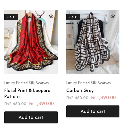
SALE
SALE
Luxury Printed Silk Scarves
Luxury Printed Silk Scarves
Floral Print & Leopard
Carbon Grey
Pattern
₨
1,890.00
₨
2,650.00
₨
1,890.00
₨
2,650.00
Add to cart
Add to cart