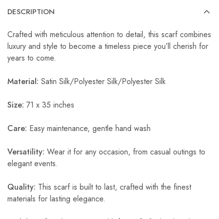
DESCRIPTION
Crafted with meticulous attention to detail, this scarf combines
luxury and style to become a timeless piece you’ll cherish for
years to come.
Material:
Satin Silk/Polyester Silk/Polyester Silk
Size:
71 x 35 inches
Care:
Easy maintenance, gentle hand wash
Versatility:
Wear it for any occasion, from casual outings to
elegant events.
Quality:
This scarf is built to last, crafted with the finest
materials for lasting elegance.