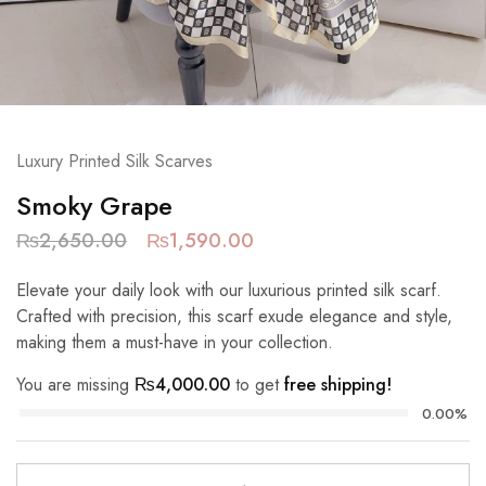
Luxury Printed Silk Scarves
Smoky Grape
₨
2,650.00
₨
1,590.00
Elevate your daily look with our luxurious printed silk scarf.
Crafted with precision, this scarf exude elegance and style,
making them a must-have in your collection.
You are missing
₨
4,000.00
to get
free shipping!
0.00%