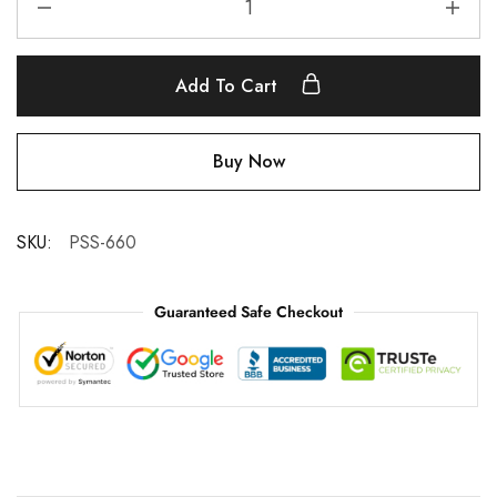
Add To Cart
Buy Now
SKU:
PSS-660
Guaranteed Safe Checkout