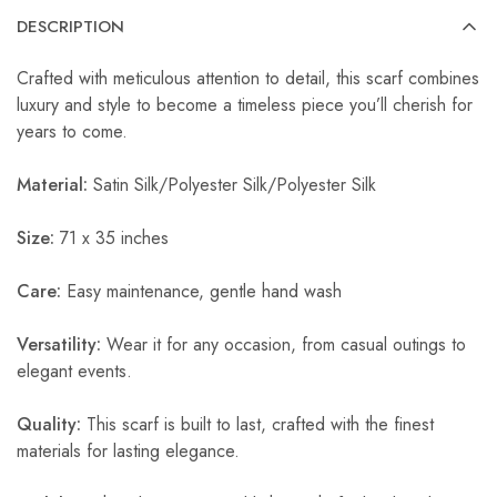
DESCRIPTION
Crafted with meticulous attention to detail, this scarf combines
luxury and style to become a timeless piece you’ll cherish for
years to come.
Material:
Satin Silk/Polyester Silk/Polyester Silk
Size:
71 x 35 inches
Care:
Easy maintenance, gentle hand wash
Versatility:
Wear it for any occasion, from casual outings to
elegant events.
Quality:
This scarf is built to last, crafted with the finest
materials for lasting elegance.