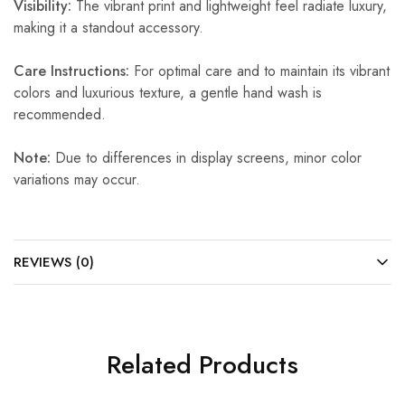
Visibility:
The vibrant print and lightweight feel radiate luxury,
making it a standout accessory.
Care Instructions:
For optimal care and to maintain its vibrant
colors and luxurious texture, a gentle hand wash is
recommended.
Note:
Due to differences in display screens, minor color
variations may occur.
REVIEWS (0)
Related Products