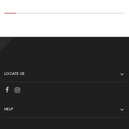
LOCATE US
HELP