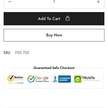
Add To Cart
Buy Now
SKU:
PSS-755
Guaranteed Safe Checkout