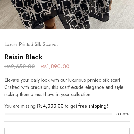
Luxury Printed Silk Scarves
Raisin Black
₨
2,650.00
₨
1,890.00
Elevate your daily look with our luxurious printed silk scarf.
Crafted with precision, this scarf exude elegance and style,
making them a must-have in your collection.
You are missing
₨
4,000.00
to get
free shipping!
0.00%