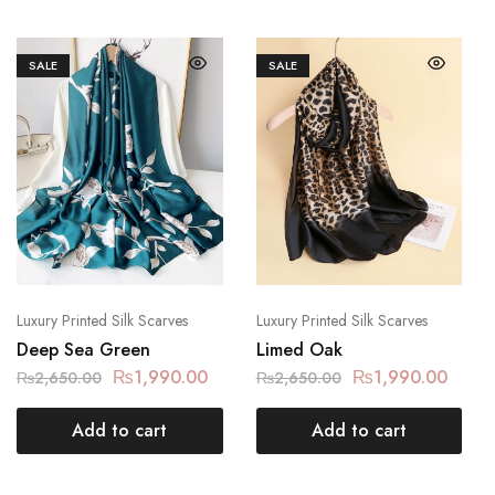
SALE
SALE
Luxury Printed Silk Scarves
Luxury Printed Silk Scarves
Deep Sea Green
Limed Oak
₨
1,990.00
₨
1,990.00
₨
2,650.00
₨
2,650.00
Add to cart
Add to cart