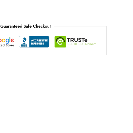
Guaranteed Safe Checkout