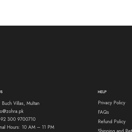
US
HELP
Privacy Policy
 Buch Villas, Multan
nfo@zohra.pk
FAQs
+92 300 9700710
Refund Policy
onal Hours: 10 AM – 11 PM
Shipping and Ret