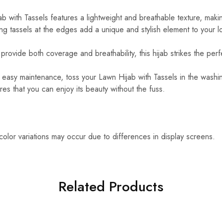
 with Tassels features a lightweight and breathable texture, making
g tassels at the edges add a unique and stylish element to your l
rovide both coverage and breathability, this hijab strikes the perf
easy maintenance, toss your Lawn Hijab with Tassels in the washin
es that you can enjoy its beauty without the fuss.
 color variations may occur due to differences in display screens.
Related Products