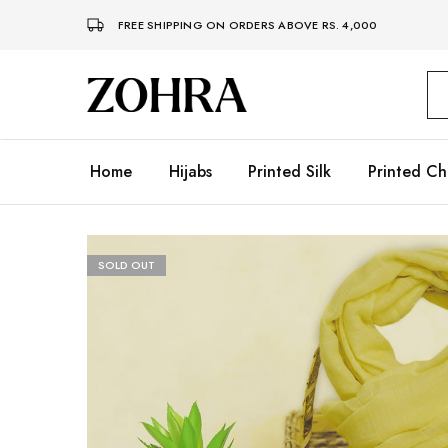
FREE SHIPPING ON ORDERS ABOVE RS. 4,000
Zohra
Embrace
Your
Modesty
with
Premium
Home
Hijabs
Printed Silk
Printed Ch
Hijabs
SOLD OUT