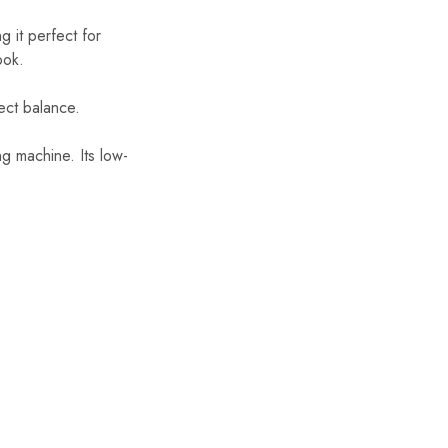
 it perfect for
ook.
ect balance.
g machine. Its low-