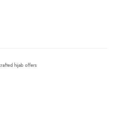
crafted hijab offers