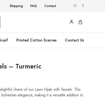
Shipping
FAQ
Contact
Scarf
Printed Cotton Scarves
Contact Us
sels – Turmeric
delightful charm of our Lawn Hijab with Tassels. This
rs bohemian elegance, making it a versatile addition to