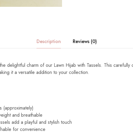
Description
Reviews (0)
the delightful charm of our Lawn Hijab with Tassels. This carefully 
ng it a versatile addition to your collection.
s (approximately)
eight and breathable
ssels add a playful and stylish touch
able for convenience