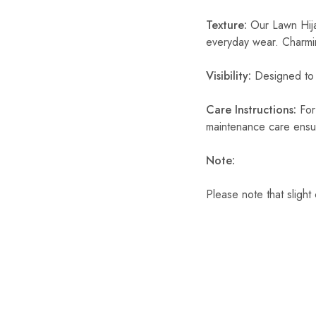
Texture:
Our Lawn Hijab
everyday wear. Charmin
Visibility:
Designed to p
Care Instructions:
For 
maintenance care ensur
Note:
Please note that slight