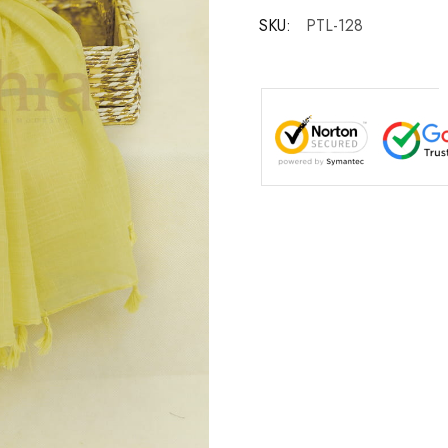
SKU:
PTL-128