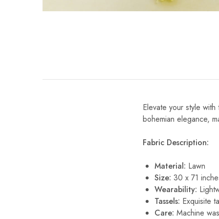
Elevate your style with 
bohemian elegance, maki
Fabric Description:
Material:
Lawn
Size:
30 x 71 inche
Wearability:
Lightw
Tassels:
Exquisite ta
Care:
Machine wash