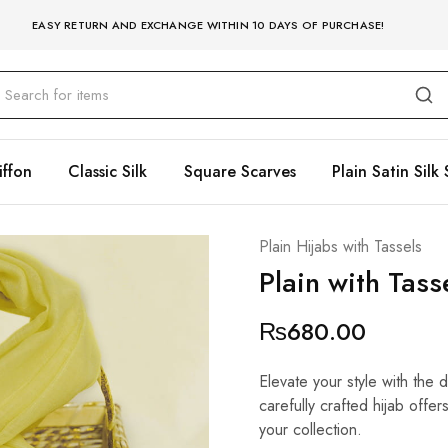
EASY RETURN AND EXCHANGE WITHIN 10 DAYS OF PURCHASE!
iffon
Classic Silk
Square Scarves
Plain Satin Silk 
Plain Hijabs with Tassels
Plain with Tas
₨
680.00
Elevate your style with the 
carefully crafted hijab offe
your collection.