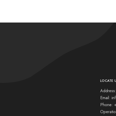
LOCATE 
Address:
Email: i
Phone: 
Operati