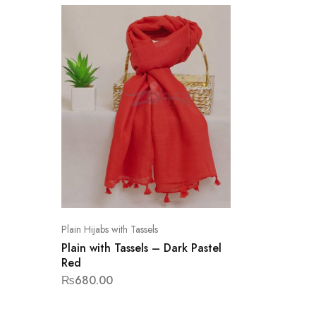
Plain Hijabs with Tassels
Plain with Tassels – Dark Pastel
Red
₨
680.00