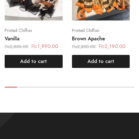
Printed Chiffon
Printed Chiffon
Vanilla
Brown Apache
₨
1,990.00
₨
2,190.00
₨
2,850.00
₨
2,850.00
Add to cart
Add to cart