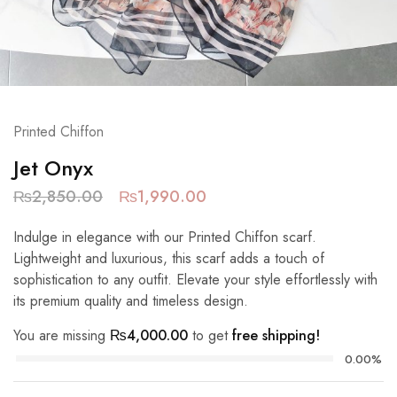
Printed Chiffon
Jet Onyx
₨
2,850.00
₨
1,990.00
Indulge in elegance with our Printed Chiffon scarf.
Lightweight and luxurious, this scarf adds a touch of
sophistication to any outfit. Elevate your style effortlessly with
its premium quality and timeless design.
You are missing
₨
4,000.00
to get
free shipping!
0.00%