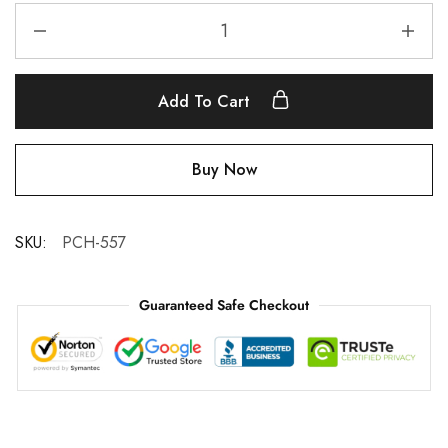
Add To Cart
Buy Now
SKU:
PCH-557
Guaranteed Safe Checkout