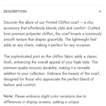
DESCRIPTION
Discover the allure of our Printed Chiffon scarf – a chic
accessory that effortlessly blends style and comfort. Crafted
from premium polyester chiffon, this scarf boasts a luxuriously
smooth texture that drapes gracefully. The lightweight feel
adds an airy charm, making it perfect for any occasion.
The sophisticated print on the chiffon fabric adds a classic
finish, enhancing the overall appeal of your hijab style. The
premium quality ensures durability, making it a versatile
addition to your collection. Embrace the beauty of this scarf,
designed for those who appreciate the perfect blend of
fashion and comfort.
Note:
Please embrace slight color variations due to
differences in display screens, adding a unique