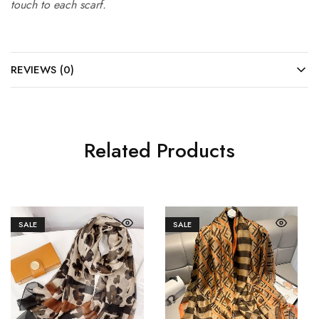
touch to each scarf.
REVIEWS (0)
Related Products
SALE
SALE