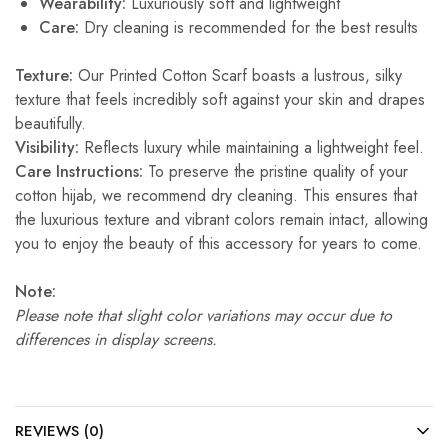
Wearability:
Luxuriously soft and lightweight
Care:
Dry cleaning is recommended for the best results
Texture:
Our Printed Cotton Scarf boasts a lustrous, silky
texture that feels incredibly soft against your skin and drapes
beautifully.
Visibility:
Reflects luxury while maintaining a lightweight feel.
Care Instructions:
To preserve the pristine quality of your
cotton hijab, we recommend dry cleaning. This ensures that
the luxurious texture and vibrant colors remain intact, allowing
you to enjoy the beauty of this accessory for years to come.
Note:
Please note that slight color variations may occur due to
differences in display screens.
REVIEWS (0)