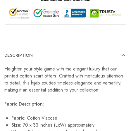
DESCRIPTION
Heighten your style game with the elegant luxury that our
printed cotton scarf offers. Crafted with meticulous attention
to detail, this hijab exudes timeless elegance and versatility,
making it an essential addition to your collection.
Fabric Description:
Fabric:
Cotton Viscose
Size:
70 x 33 inches (LxW) approximately