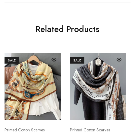
Related Products
SALE
SALE
Printed Cotton Scarves
Printed Cotton Scarves