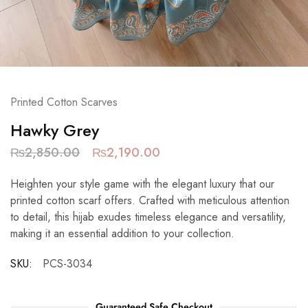
Printed Cotton Scarves
Hawky Grey
₨
2,850.00
₨
2,190.00
Heighten your style game with the elegant luxury that our
printed cotton scarf offers. Crafted with meticulous attention
to detail, this hijab exudes timeless elegance and versatility,
making it an essential addition to your collection.
SKU:
PCS-3034
Guaranteed Safe Checkout