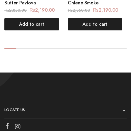
Butter Pavlova
Chlene Smoke
₨
2,190.00
₨
2,190.00
₨
2,850.00
₨
2,850.00
Add to cart
Add to cart
LOCATE US