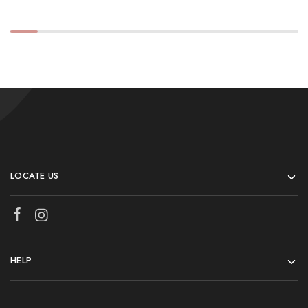
LOCATE US
HELP