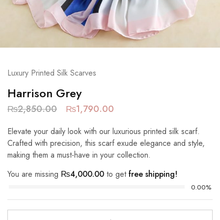
Luxury Printed Silk Scarves
Harrison Grey
₨
2,850.00
₨
1,790.00
Elevate your daily look with our luxurious printed silk scarf.
Crafted with precision, this scarf exude elegance and style,
making them a must-have in your collection.
You are missing
₨
4,000.00
to get
free shipping!
0.00%