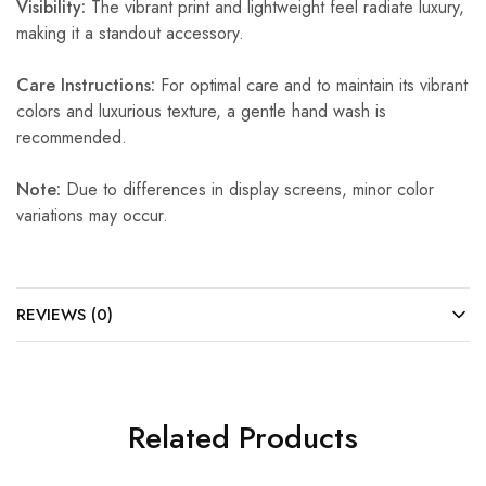
Visibility:
The vibrant print and lightweight feel radiate luxury,
making it a standout accessory.
Care Instructions:
For optimal care and to maintain its vibrant
colors and luxurious texture, a gentle hand wash is
recommended.
Note:
Due to differences in display screens, minor color
variations may occur.
REVIEWS (0)
Related Products