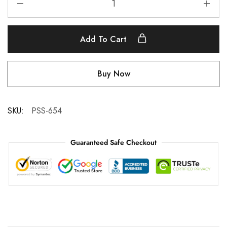
Add To Cart
Buy Now
SKU:
PSS-654
Guaranteed Safe Checkout