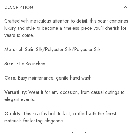
DESCRIPTION
Crafted with meticulous attention to detail, this scarf combines
luxury and style to become a timeless piece you’ll cherish for
years to come.
Material:
Satin Silk/Polyester Silk/Polyester Silk
Size:
71 x 35 inches
Care:
Easy maintenance, gentle hand wash
Versatility:
Wear it for any occasion, from casual outings to
elegant events.
Quality:
This scarf is built to last, crafted with the finest
materials for lasting elegance.