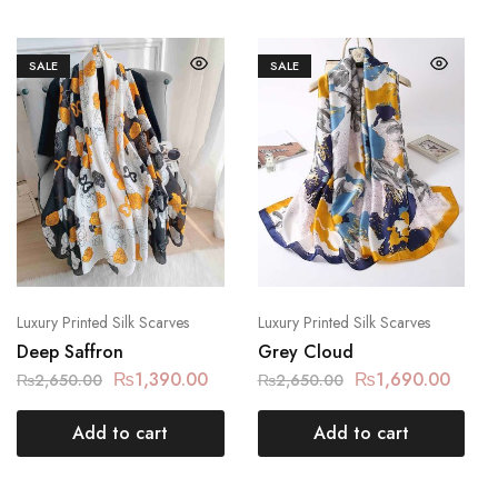
SALE
SALE
Luxury Printed Silk Scarves
Luxury Printed Silk Scarves
Deep Saffron
Grey Cloud
₨
1,390.00
₨
1,690.00
₨
2,650.00
₨
2,650.00
Add to cart
Add to cart