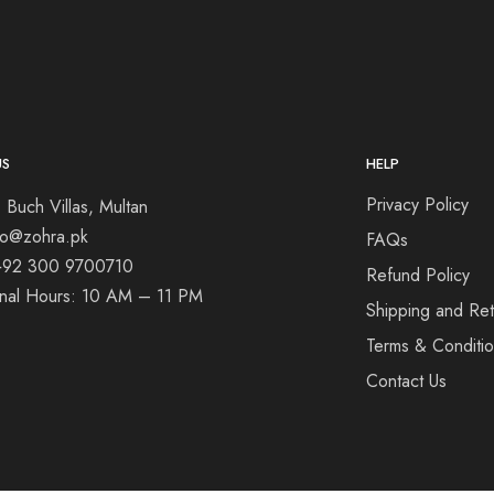
US
HELP
Privacy Policy
 Buch Villas, Multan
nfo@zohra.pk
FAQs
+92 300 9700710
Refund Policy
onal Hours: 10 AM – 11 PM
Shipping and Ret
Terms & Conditi
Contact Us