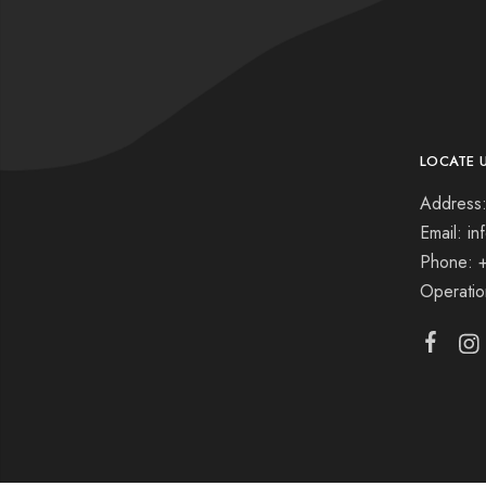
LOCATE 
Address:
Email: i
Phone: 
Operati