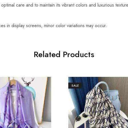
optimal care and to maintain its vibrant colors and luxurious textu
es in display screens, minor color variations may occur.
Related Products
SALE