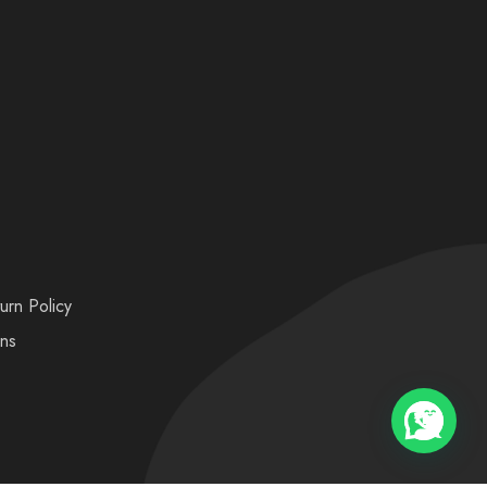
urn Policy
ons
💬 Need help?