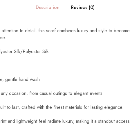
Description
Reviews (0)
 attention to detail, this scarf combines luxury and style to become
ome.
yester Silk/Polyester Silk
e, gentle hand wash
 any occasion, from casual outings to elegant events.
uilt to last, crafted with the finest materials for lasting elegance.
int and lightweight feel radiate luxury, making it a standout access