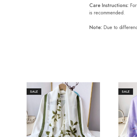
Care Instructions:
For 
is recommended.
Note:
Due to differenc
SALE
SALE