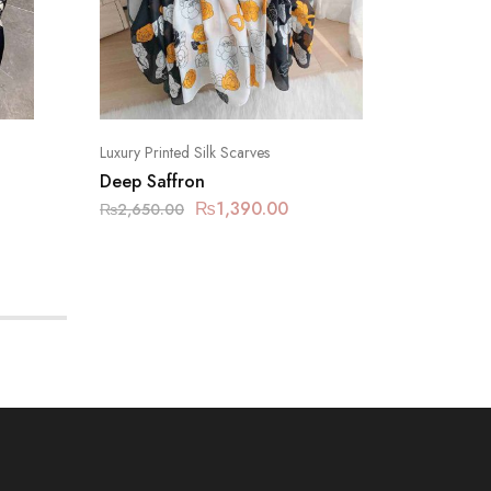
Luxury Printed Silk Scarves
Luxury Pr
Deep Saffron
Peach Y
₨
1,390.00
₨
2,650.00
₨
2,650