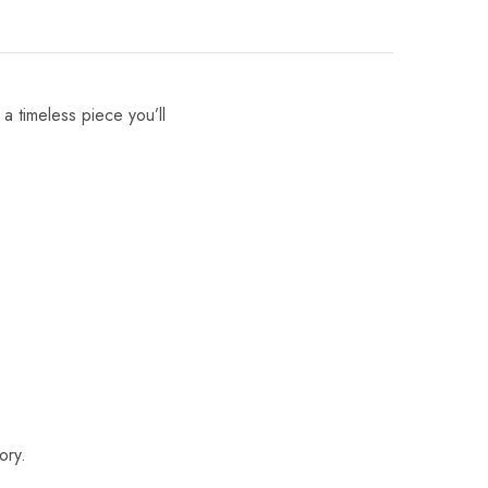
 a timeless piece you’ll
ory.