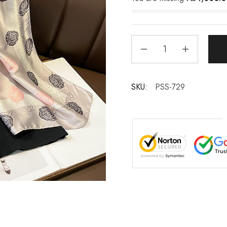
SKU:
PSS-729