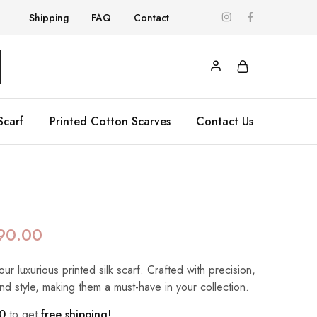
Shipping
FAQ
Contact
Scarf
Printed Cotton Scarves
Contact Us
90.00
our luxurious printed silk scarf. Crafted with precision,
nd style, making them a must-have in your collection.
0
to get
free shipping!