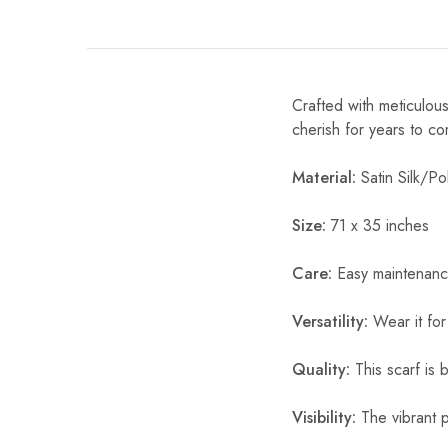
Crafted with meticulous
cherish for years to c
Material:
Satin Silk/Pol
Size:
71 x 35 inches
Care:
Easy maintenanc
Versatility:
Wear it for
Quality:
This scarf is b
Visibility:
The vibrant pr