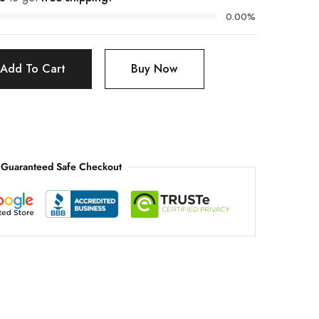
0.00%
Add To Cart
Buy Now
Guaranteed Safe Checkout