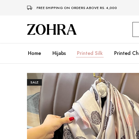
FREE SHIPPING ON ORDERS ABOVE RS. 4,000
Zohra
Embrace
Your
Modesty
with
Premium
Home
Hijabs
Printed Silk
Printed Ch
Hijabs
SALE