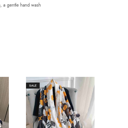
re, a gentle hand wash
SALE
SALE