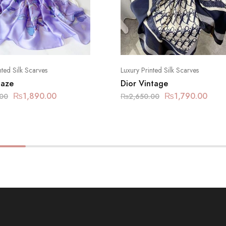
nted Silk Scarves
Luxury Printed Silk Scarves
Haze
Dior Vintage
₨
1,890.00
₨
1,790.00
.00
₨
2,650.00