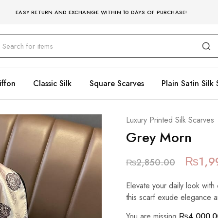
EASY RETURN AND EXCHANGE WITHIN 10 DAYS OF PURCHASE!
iffon
Classic Silk
Square Scarves
Plain Satin Silk 
Luxury Printed Silk Scarves
Grey Morn
₨
1,9
₨
2,850.00
Elevate your daily look with 
this scarf exude elegance a
You are missing
₨
4,000.0