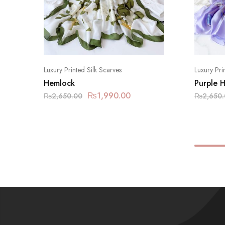
Luxury Printed Silk Scarves
Luxury Pri
Hemlock
Purple 
₨
1,990.00
₨
2,650.00
₨
2,650