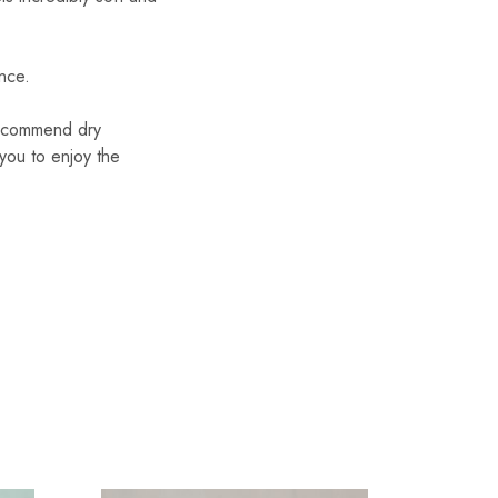
ance.
 recommend dry
 you to enjoy the