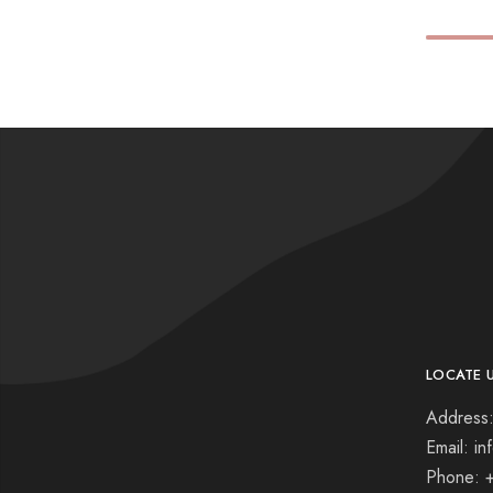
LOCATE 
Address:
Email: i
Phone: 