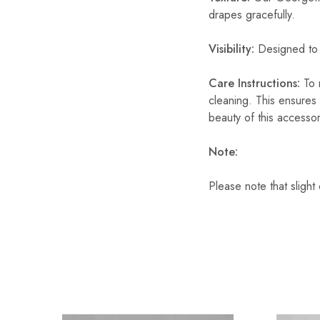
drapes gracefully.
Visibility:
Designed to o
Care Instructions:
To m
cleaning. This ensures 
beauty of this accesso
Note:
Please note that slight