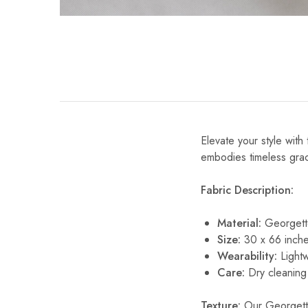
Elevate your style wit
embodies timeless grace
Fabric Description:
Material:
Georgett
Size:
30 x 66 inche
Wearability:
Lightw
Care:
Dry cleaning 
Texture:
Our Georgette 