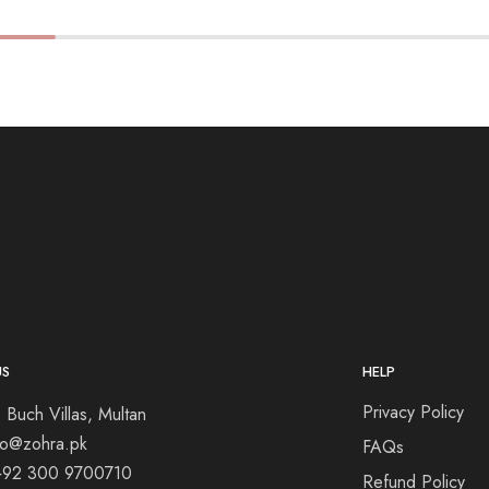
US
HELP
Privacy Policy
 Buch Villas, Multan
nfo@zohra.pk
FAQs
+92 300 9700710
Refund Policy