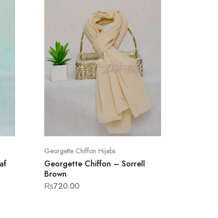
Georgette Chiffon Hijabs
Georgette
af
Georgette Chiffon – Sorrell
Georget
Brown
Brown
₨
720.00
₨
720.