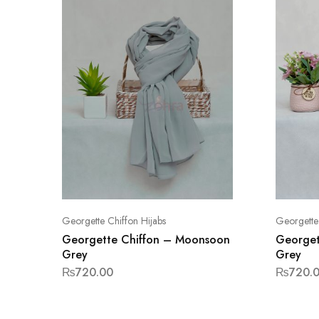
Georgette Chiffon Hijabs
Georgette 
Georgette Chiffon – Moonsoon
Georget
Grey
Grey
₨
720.00
₨
720.