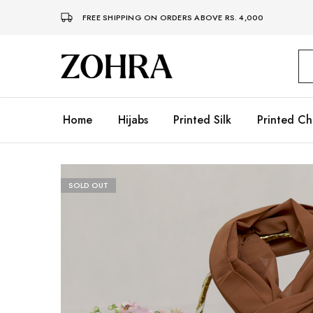
FREE SHIPPING ON ORDERS ABOVE RS. 4,000
Zohra
Embrace
Your
Modesty
with
Premium
Home
Hijabs
Printed Silk
Printed Ch
Hijabs
SOLD OUT