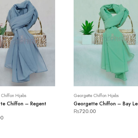
Chiffon Hijabs
Georgette Chiffon Hijabs
te Chiffon – Regent
Georgette Chiffon – Bay Le
₨
720.00
00