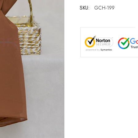
SKU:
GCH-199