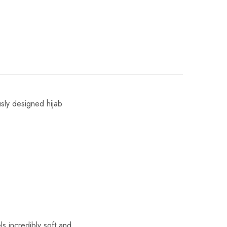
usly designed hijab
s incredibly soft and