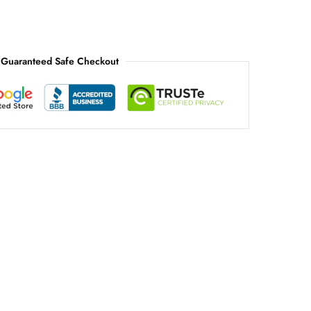
Guaranteed Safe Checkout