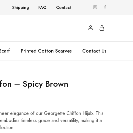
Shipping
FAQ
Contact
Scarf
Printed Cotton Scarves
Contact Us
ffon – Spicy Brown
 sheer elegance of our Georgette Chiffon Hijab. This
embodies timeless grace and versatility, making it a
lection.