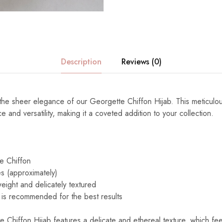
Description
Reviews (0)
h the sheer elegance of our Georgette Chiffon Hijab. This meticulo
 and versatility, making it a coveted addition to your collection.
e Chiffon
s (approximately)
eight and delicately textured
is recommended for the best results
Chiffon Hijab features a delicate and ethereal texture, which feel