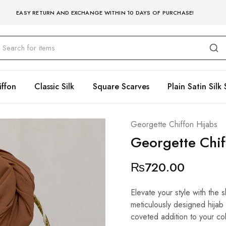
EASY RETURN AND EXCHANGE WITHIN 10 DAYS OF PURCHASE!
iffon
Classic Silk
Square Scarves
Plain Satin Silk 
Georgette Chiffon Hijabs
Georgette Chi
₨
720.00
Elevate your style with the
meticulously designed hijab 
coveted addition to your col