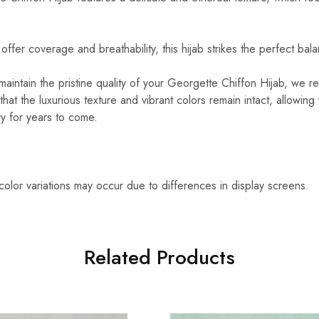
ffer coverage and breathability, this hijab strikes the perfect bal
aintain the pristine quality of your Georgette Chiffon Hijab, we
that the luxurious texture and vibrant colors remain intact, allowing
ry for years to come.
 color variations may occur due to differences in display screens.
Related Products