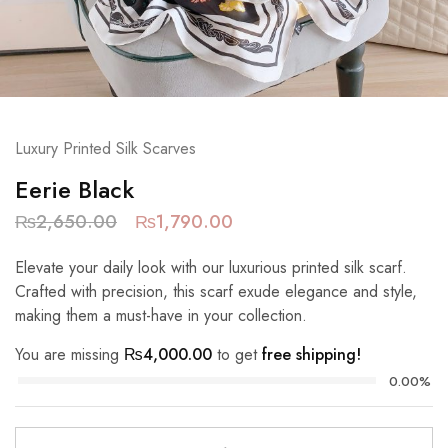
Luxury Printed Silk Scarves
Eerie Black
₨
2,650.00
₨
1,790.00
Elevate your daily look with our luxurious printed silk scarf.
Crafted with precision, this scarf exude elegance and style,
making them a must-have in your collection.
You are missing
₨
4,000.00
to get
free shipping!
0.00%