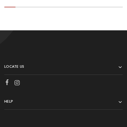
LOCATE US
HELP