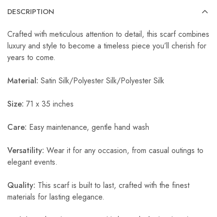
DESCRIPTION
Crafted with meticulous attention to detail, this scarf combines
luxury and style to become a timeless piece you’ll cherish for
years to come.
Material:
Satin Silk/Polyester Silk/Polyester Silk
Size:
71 x 35 inches
Care:
Easy maintenance, gentle hand wash
Versatility:
Wear it for any occasion, from casual outings to
elegant events.
Quality:
This scarf is built to last, crafted with the finest
materials for lasting elegance.