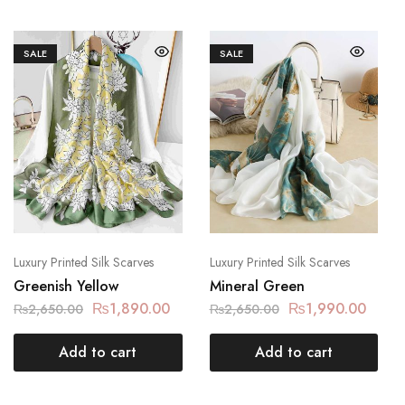
SALE
SALE
Luxury Printed Silk Scarves
Luxury Printed Silk Scarves
Greenish Yellow
Mineral Green
₨
1,890.00
₨
1,990.00
₨
2,650.00
₨
2,650.00
Add to cart
Add to cart