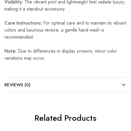
Visibility:
The vibrant print and lightweight feel radiate luxury,
making it a standout accessory.
Care Instructions:
For optimal care and to maintain its vibrant
colors and luxurious texture, a gentle hand wash is
recommended.
Note:
Due to differences in display screens, minor color
variations may occur.
REVIEWS (0)
Related Products