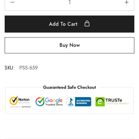
Add To Cart
Buy Now
SKU:
PSS-659
Guaranteed Safe Checkout