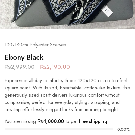
130x130cm Polyester Scarves
Ebony Black
₨
2,999.00
₨
2,190.00
Experience all-day comfort with our 130×130 cm cotton-feel
square scarf. With its soft, breathable, cotton-like texture, this
generously sized scarf delivers luxurious comfort without
compromise, perfect for everyday styling, wrapping, and
creating effortlessly elegant looks from morning to night.
You are missing
₨
4,000.00
to get
free shipping!
0.00%