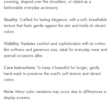
covering, draped over the shoulders, or styled as a
fashionable everyday accessory.
Quality:
Crafted for lasting elegance, with a soft, breathable
texture that feels gentle against the skin and holds its vibrant
colors.
Visibility:
Radiates comfort and sophistication with its cotton-
like softness and generous size, ideal for everyday wear and
special occasions alike.
Care Instructions:
To keep it beautiful for longer, gently
hand-wash to preserve the scarf’s soft texture and vibrant
colors.
Note:
Minor color variations may occur due to differences in
display screens.