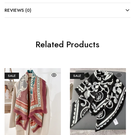
REVIEWS (0)
Related Products
SALE
SALE