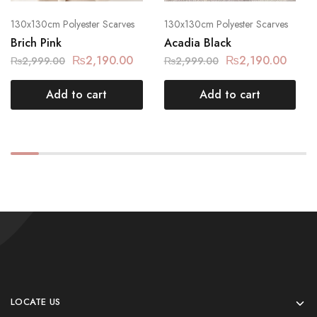
130x130cm Polyester Scarves
130x130cm Polyester Scarves
Brich Pink
Acadia Black
₨
2,190.00
₨
2,190.00
₨
2,999.00
₨
2,999.00
Add to cart
Add to cart
LOCATE US