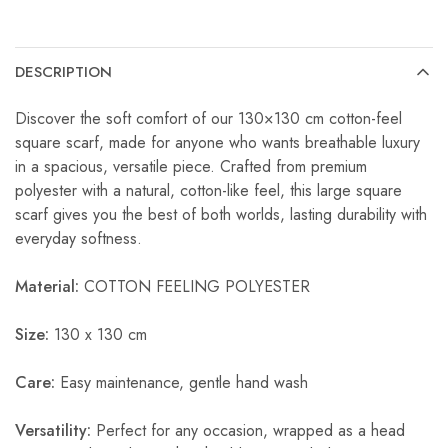
DESCRIPTION
Discover the soft comfort of our 130×130 cm cotton-feel
square scarf, made for anyone who wants breathable luxury
in a spacious, versatile piece. Crafted from premium
polyester with a natural, cotton-like feel, this large square
scarf gives you the best of both worlds, lasting durability with
everyday softness.
Material:
COTTON FEELING POLYESTER
Size:
130 x 130 cm
Care:
Easy maintenance, gentle hand wash
Versatility:
Perfect for any occasion, wrapped as a head