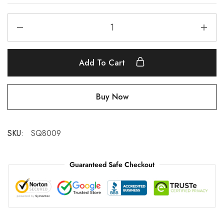
Add To Cart
Buy Now
SKU:
SQ8009
Guaranteed Safe Checkout