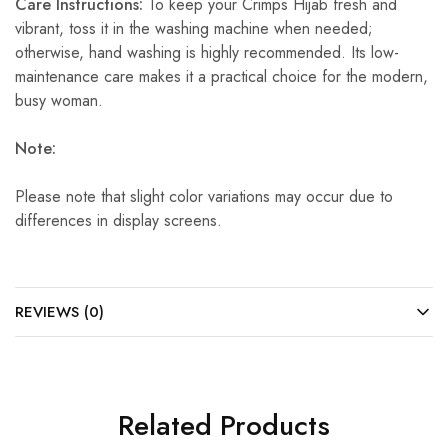
Care Instructions:
To keep your Crimps Hijab fresh and
vibrant, toss it in the washing machine when needed;
otherwise, hand washing is highly recommended. Its low-
maintenance care makes it a practical choice for the modern,
busy woman.
Note:
Please note that slight color variations may occur due to
differences in display screens.
REVIEWS (0)
Related Products