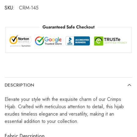
SKU:
CRM-145
Guaranteed Safe Checkout
DESCRIPTION
Elevate your style with the exquisite charm of our Crimps
Hijab. Crafted with meticulous attention to detail, this hijab
exudes timeless elegance and versatility, making it an
essential addition to your collection.
Fabric Description