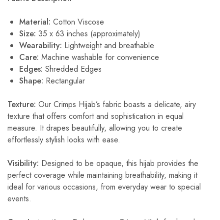
Material:
Cotton Viscose
Size:
35 x 63 inches (approximately)
Wearability:
Lightweight and breathable
Care:
Machine washable for convenience
Edges:
Shredded Edges
Shape
:
Rectangular
Texture:
Our Crimps Hijab’s fabric boasts a delicate, airy
texture that offers comfort and sophistication in equal
measure. It drapes beautifully, allowing you to create
effortlessly stylish looks with ease.
Visibility:
Designed to be opaque, this hijab provides the
perfect coverage while maintaining breathability, making it
ideal for various occasions, from everyday wear to special
events.