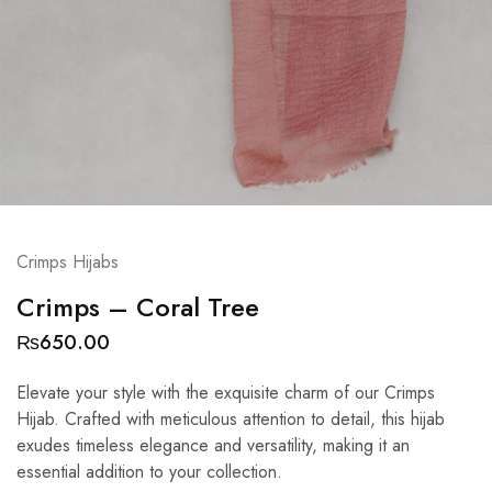
Crimps Hijabs
Crimps – Coral Tree
₨
650.00
Elevate your style with the exquisite charm of our Crimps
Hijab. Crafted with meticulous attention to detail, this hijab
exudes timeless elegance and versatility, making it an
essential addition to your collection.