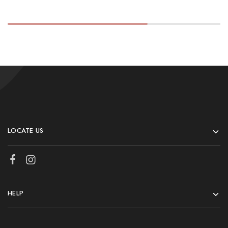
LOCATE US
HELP