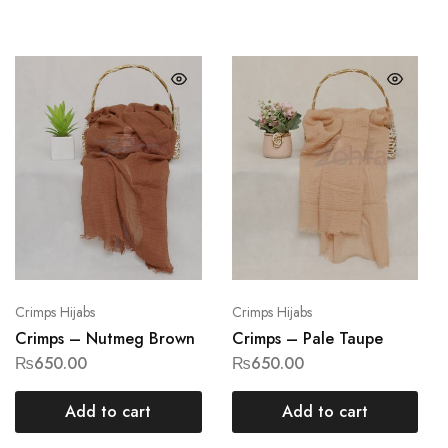
Crimps Hijabs
Crimps Hijabs
Crimps – Nutmeg Brown
Crimps – Pale Taupe
₨
650.00
₨
650.00
Add to cart
Add to cart