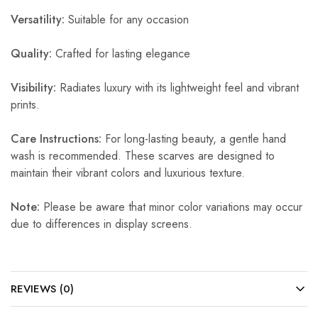
Versatility:
Suitable for any occasion
Quality:
Crafted for lasting elegance
Visibility:
Radiates luxury with its lightweight feel and vibrant
prints.
Care Instructions:
For long-lasting beauty, a gentle hand
wash is recommended. These scarves are designed to
maintain their vibrant colors and luxurious texture.
Note:
Please be aware that minor color variations may occur
due to differences in display screens.
REVIEWS (0)