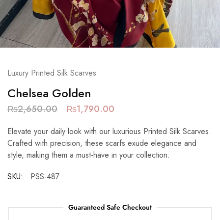
Luxury Printed Silk Scarves
Chelsea Golden
₨
2,650.00
₨
1,790.00
Elevate your daily look with our luxurious Printed Silk Scarves.
Crafted with precision, these scarfs exude elegance and
style, making them a must-have in your collection.
SKU:
PSS-487
Guaranteed Safe Checkout