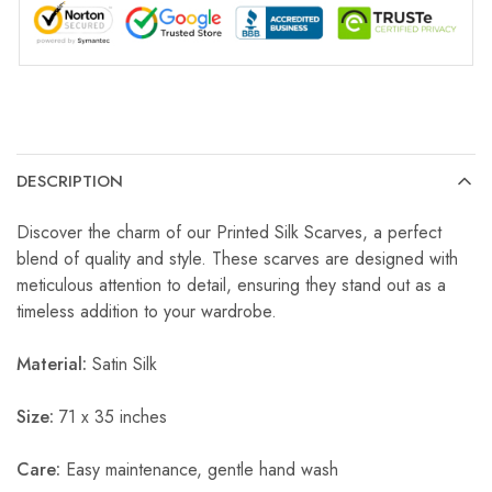
DESCRIPTION
Discover the charm of our Printed Silk Scarves, a perfect
blend of quality and style. These scarves are designed with
meticulous attention to detail, ensuring they stand out as a
timeless addition to your wardrobe.
Material:
Satin Silk
Size:
71 x 35 inches
Care:
Easy maintenance, gentle hand wash