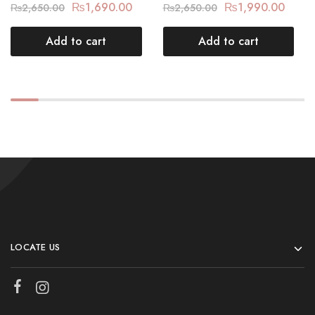
₨
1,690.00
₨
1,990.00
₨
2,650.00
₨
2,650.00
Add to cart
Add to cart
LOCATE US