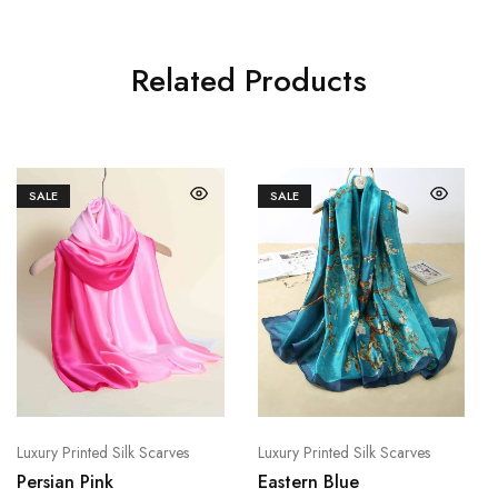
Related Products
SALE
SALE
Luxury Printed Silk Scarves
Luxury Printed Silk Scarves
Persian Pink
Eastern Blue