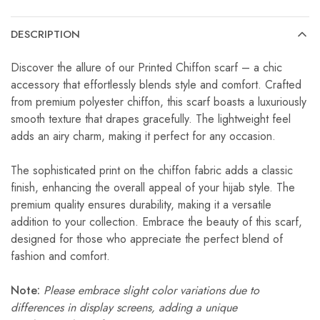
DESCRIPTION
Discover the allure of our Printed Chiffon scarf – a chic
accessory that effortlessly blends style and comfort. Crafted
from premium polyester chiffon, this scarf boasts a luxuriously
smooth texture that drapes gracefully. The lightweight feel
adds an airy charm, making it perfect for any occasion.
The sophisticated print on the chiffon fabric adds a classic
finish, enhancing the overall appeal of your hijab style. The
premium quality ensures durability, making it a versatile
addition to your collection. Embrace the beauty of this scarf,
designed for those who appreciate the perfect blend of
fashion and comfort.
Note:
Please embrace slight color variations due to
differences in display screens, adding a unique