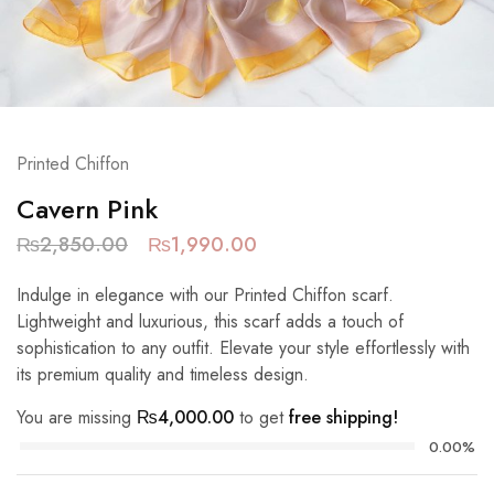
Printed Chiffon
Cavern Pink
₨
2,850.00
₨
1,990.00
Indulge in elegance with our Printed Chiffon scarf.
Lightweight and luxurious, this scarf adds a touch of
sophistication to any outfit. Elevate your style effortlessly with
its premium quality and timeless design.
You are missing
₨
4,000.00
to get
free shipping!
0.00%