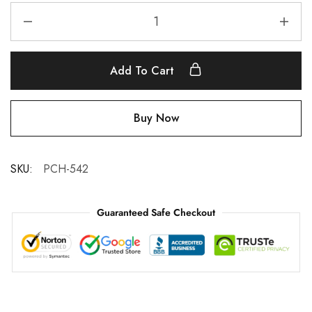
Add To Cart
Buy Now
SKU:
PCH-542
Guaranteed Safe Checkout