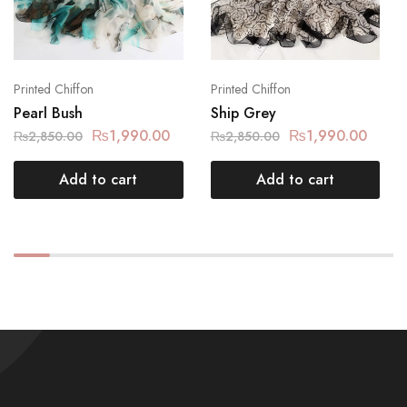
Printed Chiffon
Printed Chiffon
Pearl Bush
Ship Grey
₨
1,990.00
₨
1,990.00
₨
2,850.00
₨
2,850.00
Add to cart
Add to cart