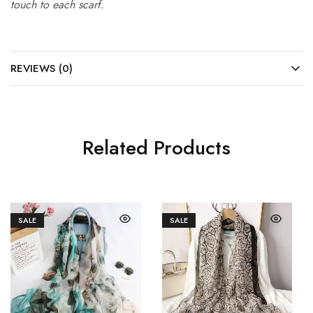
touch to each scarf.
REVIEWS (0)
Related Products
SALE
SALE