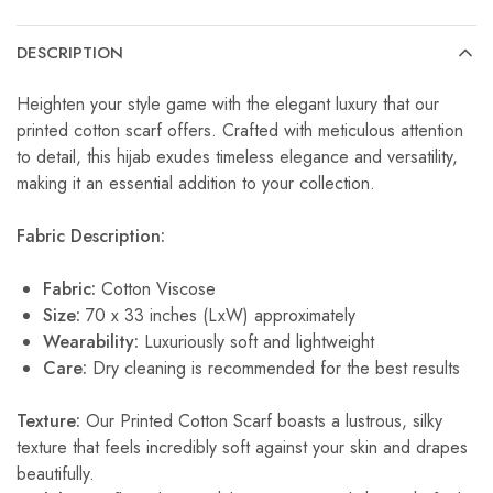
DESCRIPTION
Heighten your style game with the elegant luxury that our
printed cotton scarf offers. Crafted with meticulous attention
to detail, this hijab exudes timeless elegance and versatility,
making it an essential addition to your collection.
Fabric Description:
Fabric:
Cotton Viscose
Size:
70 x 33 inches (LxW) approximately
Wearability:
Luxuriously soft and lightweight
Care:
Dry cleaning is recommended for the best results
Texture:
Our Printed Cotton Scarf boasts a lustrous, silky
texture that feels incredibly soft against your skin and drapes
beautifully.