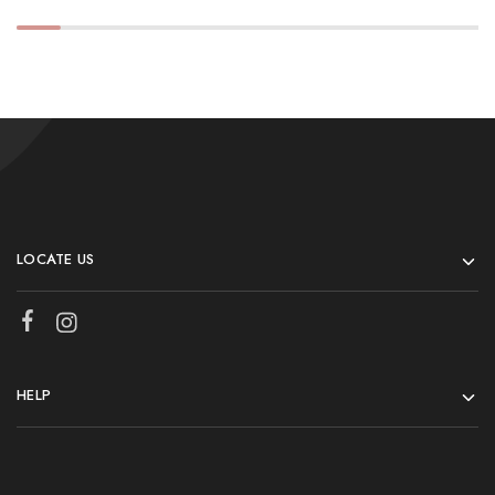
LOCATE US
HELP