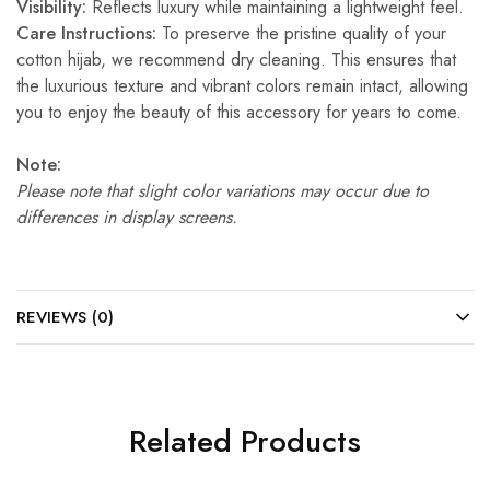
Visibility:
Reflects luxury while maintaining a lightweight feel.
Care Instructions:
To preserve the pristine quality of your
cotton hijab, we recommend dry cleaning. This ensures that
the luxurious texture and vibrant colors remain intact, allowing
you to enjoy the beauty of this accessory for years to come.
Note:
Please note that slight color variations may occur due to
differences in display screens.
REVIEWS (0)
Related Products