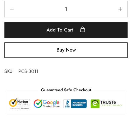
Add To Cart
Buy Now
SKU:
PCS-3011
Guaranteed Safe Checkout