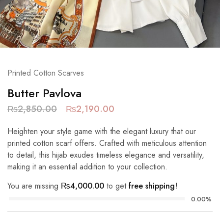
Printed Cotton Scarves
Butter Pavlova
₨
2,850.00
₨
2,190.00
Heighten your style game with the elegant luxury that our
printed cotton scarf offers. Crafted with meticulous attention
to detail, this hijab exudes timeless elegance and versatility,
making it an essential addition to your collection.
You are missing
₨
4,000.00
to get
free shipping!
0.00%