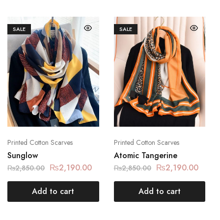
SALE
SALE
Printed Cotton Scarves
Printed Cotton Scarves
Sunglow
Atomic Tangerine
₨
2,190.00
₨
2,190.00
₨
2,850.00
₨
2,850.00
Add to cart
Add to cart