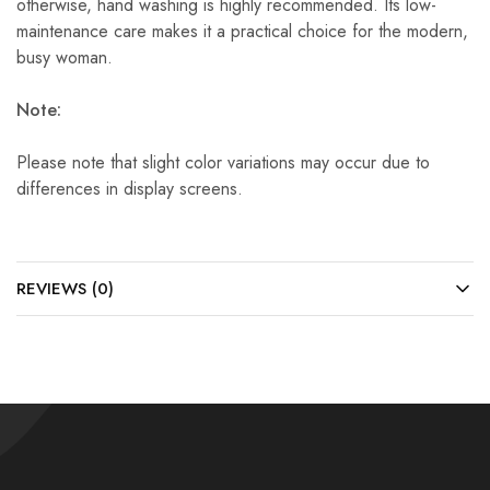
otherwise, hand washing is highly recommended. Its low-
maintenance care makes it a practical choice for the modern,
busy woman.
Note:
Please note that slight color variations may occur due to
differences in display screens.
REVIEWS (0)