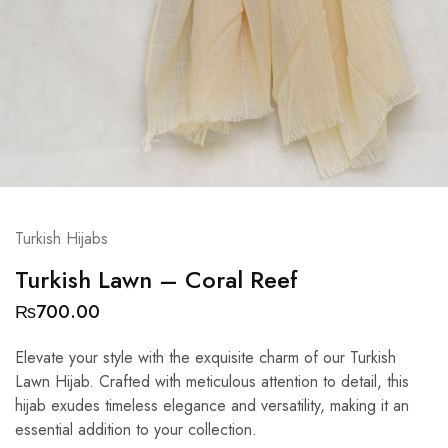
Turkish Hijabs
Turkish Lawn – Coral Reef
₨
700.00
Elevate your style with the exquisite charm of our Turkish
Lawn Hijab. Crafted with meticulous attention to detail, this
hijab exudes timeless elegance and versatility, making it an
essential addition to your collection.