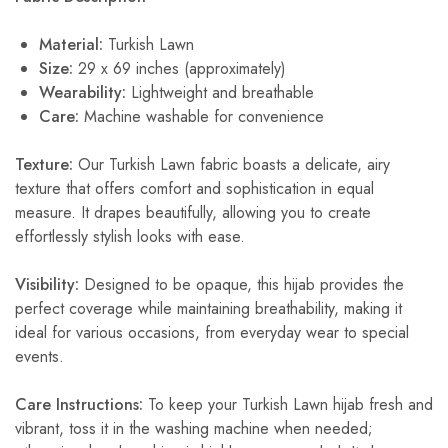
Material:
Turkish Lawn
Size:
29 x 69 inches (approximately)
Wearability:
Lightweight and breathable
Care:
Machine washable for convenience
Texture:
Our Turkish Lawn fabric boasts a delicate, airy
texture that offers comfort and sophistication in equal
measure. It drapes beautifully, allowing you to create
effortlessly stylish looks with ease.
Visibility:
Designed to be opaque, this hijab provides the
perfect coverage while maintaining breathability, making it
ideal for various occasions, from everyday wear to special
events.
Care Instructions:
To keep your Turkish Lawn hijab fresh and
vibrant, toss it in the washing machine when needed;