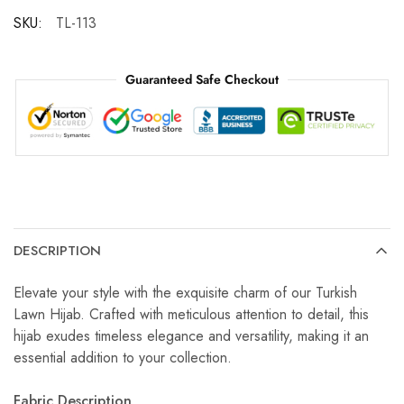
SKU:
TL-113
Guaranteed Safe Checkout
DESCRIPTION
Elevate your style with the exquisite charm of our Turkish
Lawn Hijab. Crafted with meticulous attention to detail, this
hijab exudes timeless elegance and versatility, making it an
essential addition to your collection.
Fabric Description