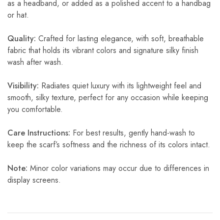
as a headband, or added as a polished accent to a handbag
or hat.
Quality:
Crafted for lasting elegance, with soft, breathable
fabric that holds its vibrant colors and signature silky finish
wash after wash.
Visibility:
Radiates quiet luxury with its lightweight feel and
smooth, silky texture, perfect for any occasion while keeping
you comfortable.
Care Instructions:
For best results, gently hand-wash to
keep the scarf’s softness and the richness of its colors intact.
Note:
Minor color variations may occur due to differences in
display screens.