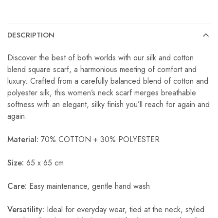
DESCRIPTION
Discover the best of both worlds with our silk and cotton
blend square scarf, a harmonious meeting of comfort and
luxury. Crafted from a carefully balanced blend of cotton and
polyester silk, this women’s neck scarf merges breathable
softness with an elegant, silky finish you’ll reach for again and
again.
Material:
70% COTTON + 30% POLYESTER
Size:
65 x 65 cm
Care:
Easy maintenance, gentle hand wash
Versatility:
Ideal for everyday wear, tied at the neck, styled