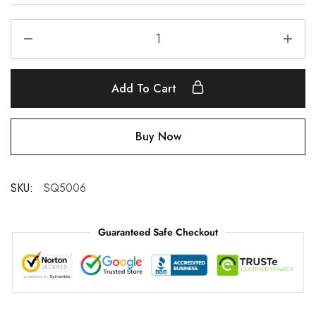
Add To Cart
Buy Now
SKU:
SQ5006
Guaranteed Safe Checkout