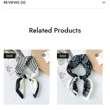
REVIEWS (0)
Related Products
SALE
SALE