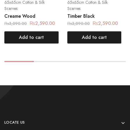
65x65cm Cotton & Silk
65x65cm Cotton & Silk
Scarves
Scarves
Creame Wood
Timber Black
₨
2,590.00
₨
2,590.00
₨
3,090.00
₨
3,090.00
Add to cart
Add to cart
LOCATE US