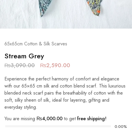
65x65cm Cotton & Silk Scarves
Stream Grey
₨
3,090.00
₨
2,590.00
Experience the perfect harmony of comfort and elegance
with our 65×65 cm silk and cotton blend scarf. This luxurious
blended neck scarf pairs the breathability of cotton with the
soft, silky sheen of silk, ideal for layering, gifting and
everyday styling.
You are missing
₨
4,000.00
to get
free shipping!
0.00%