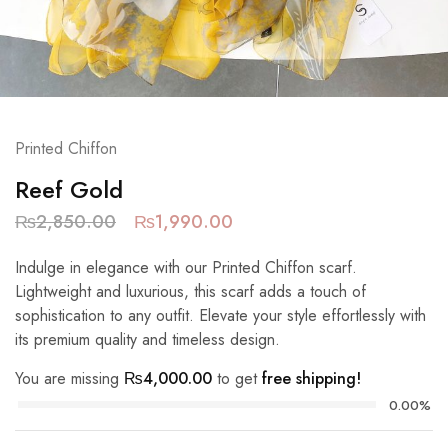
Printed Chiffon
Reef Gold
₨
2,850.00
₨
1,990.00
Indulge in elegance with our Printed Chiffon scarf.
Lightweight and luxurious, this scarf adds a touch of
sophistication to any outfit. Elevate your style effortlessly with
its premium quality and timeless design.
You are missing
₨
4,000.00
to get
free shipping!
0.00%