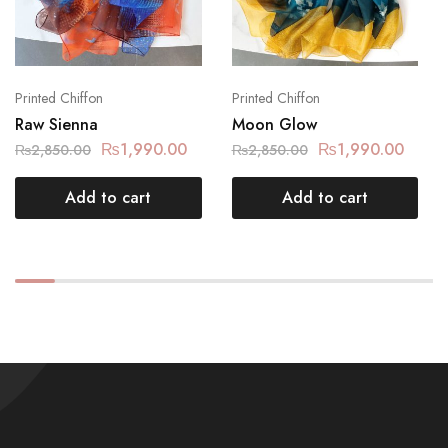
Printed Chiffon
Printed Chiffon
Raw Sienna
Moon Glow
₨
1,990.00
₨
1,990.00
₨
2,850.00
₨
2,850.00
Add to cart
Add to cart