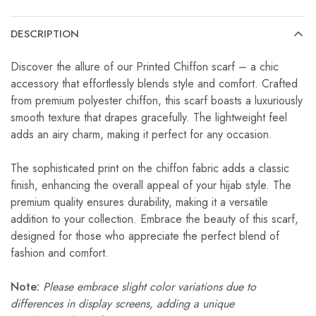
DESCRIPTION
Discover the allure of our Printed Chiffon scarf – a chic
accessory that effortlessly blends style and comfort. Crafted
from premium polyester chiffon, this scarf boasts a luxuriously
smooth texture that drapes gracefully. The lightweight feel
adds an airy charm, making it perfect for any occasion.
The sophisticated print on the chiffon fabric adds a classic
finish, enhancing the overall appeal of your hijab style. The
premium quality ensures durability, making it a versatile
addition to your collection. Embrace the beauty of this scarf,
designed for those who appreciate the perfect blend of
fashion and comfort.
Note:
Please embrace slight color variations due to
differences in display screens, adding a unique