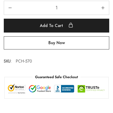
Add To Cart
Buy Now
SKU:
PCH-570
Guaranteed Safe Checkout