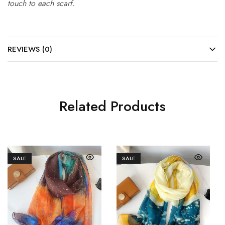
touch to each scarf.
REVIEWS (0)
Related Products
SALE
SALE