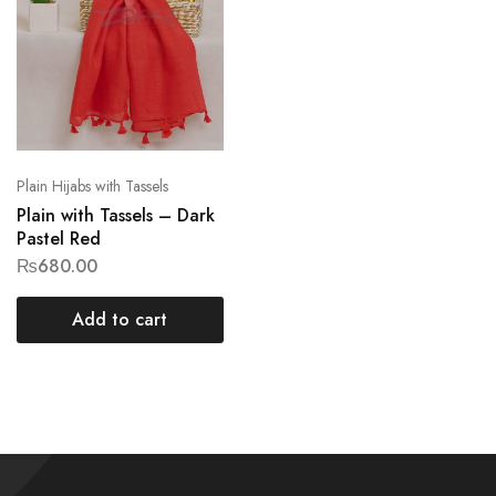
Plain Hijabs with Tassels
Plain with Tassels – Dark
Pastel Red
₨
680.00
Add to cart