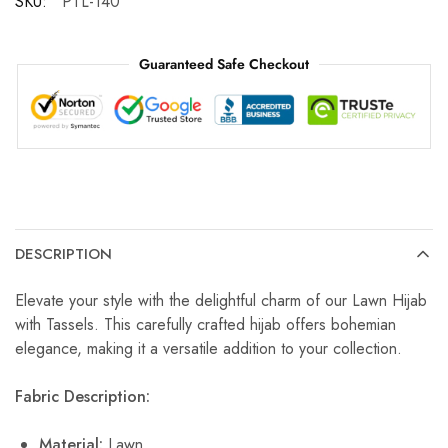
SKU:
PTL-140
Guaranteed Safe Checkout
DESCRIPTION
Elevate your style with the delightful charm of our Lawn Hijab
with Tassels. This carefully crafted hijab offers bohemian
elegance, making it a versatile addition to your collection.
Fabric Description:
Material:
Lawn