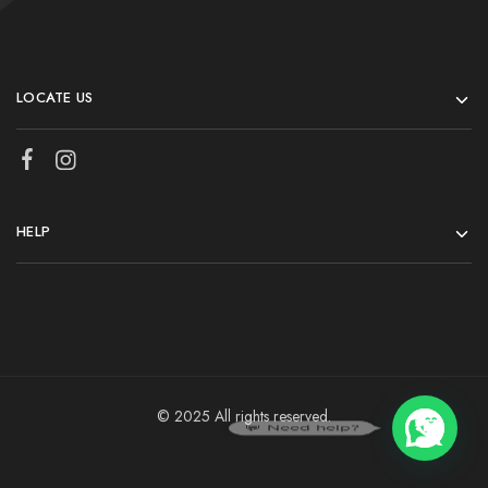
LOCATE US
HELP
© 2025 All rights reserved.
💬 Need help?