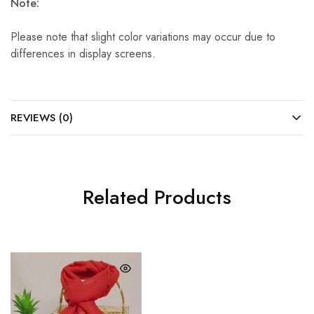
Note:
Please note that slight color variations may occur due to
differences in display screens.
REVIEWS (0)
Related Products