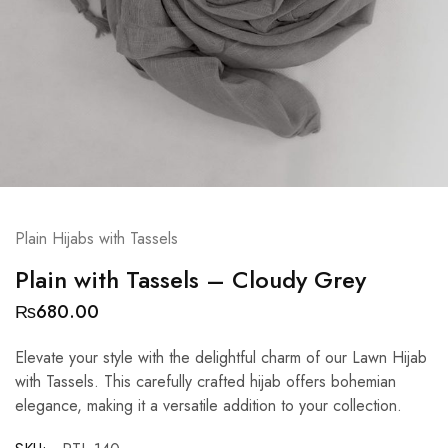
Plain Hijabs with Tassels
Plain with Tassels – Cloudy Grey
₨
680.00
Elevate your style with the delightful charm of our Lawn Hijab
with Tassels. This carefully crafted hijab offers bohemian
elegance, making it a versatile addition to your collection.