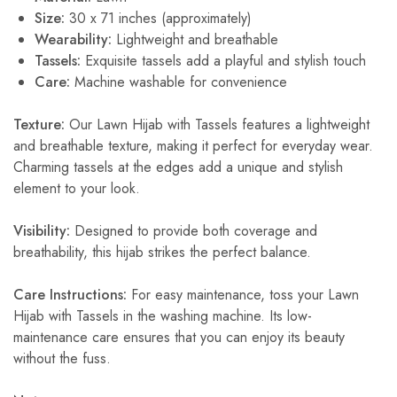
Size:
30 x 71 inches (approximately)
Wearability:
Lightweight and breathable
Tassels:
Exquisite tassels add a playful and stylish touch
Care:
Machine washable for convenience
Texture:
Our Lawn Hijab with Tassels features a lightweight
and breathable texture, making it perfect for everyday wear.
Charming tassels at the edges add a unique and stylish
element to your look.
Visibility:
Designed to provide both coverage and
breathability, this hijab strikes the perfect balance.
Care Instructions:
For easy maintenance, toss your Lawn
Hijab with Tassels in the washing machine. Its low-
maintenance care ensures that you can enjoy its beauty
without the fuss.