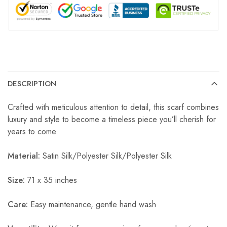
DESCRIPTION
Crafted with meticulous attention to detail, this scarf combines
luxury and style to become a timeless piece you’ll cherish for
years to come.
Material:
Satin Silk/Polyester Silk/Polyester Silk
Size:
71 x 35 inches
Care:
Easy maintenance, gentle hand wash