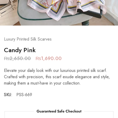
Luxury Printed Silk Scarves
Candy Pink
₨
2,650.00
₨
1,690.00
Elevate your daily look with our luxurious printed silk scarf.
Crafted with precision, this scarf exude elegance and style,
making them a must-have in your collection.
SKU:
PSS-669
Guaranteed Safe Checkout