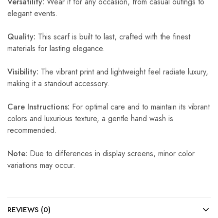
Versatility:
Wear it for any occasion, from casual outings to
elegant events.
Quality:
This scarf is built to last, crafted with the finest
materials for lasting elegance.
Visibility:
The vibrant print and lightweight feel radiate luxury,
making it a standout accessory.
Care Instructions:
For optimal care and to maintain its vibrant
colors and luxurious texture, a gentle hand wash is
recommended.
Note:
Due to differences in display screens, minor color
variations may occur.
REVIEWS (0)