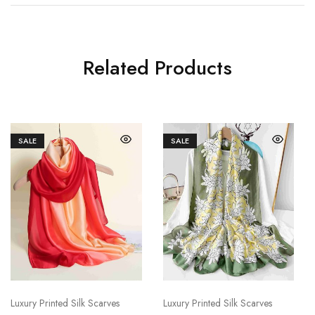
Related Products
SALE
SALE
Luxury Printed Silk Scarves
Luxury Printed Silk Scarves