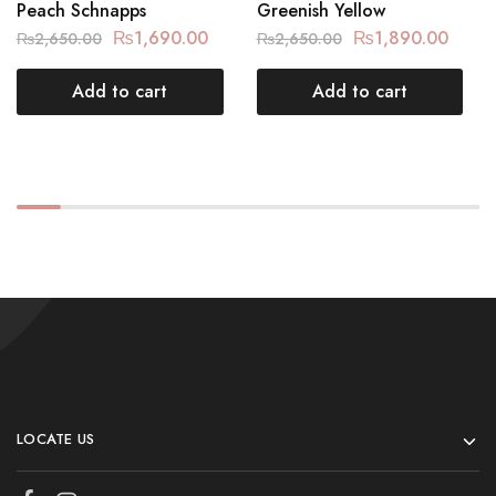
Peach Schnapps
Greenish Yellow
₨
1,690.00
₨
1,890.00
₨
2,650.00
₨
2,650.00
Add to cart
Add to cart
LOCATE US