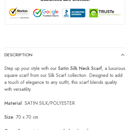
DESCRIPTION
Step up your style with our
Satin Silk Neck Scarf
, a luxurious
square scarf from our Silk Scarf collection. Designed to add
a touch of elegance to any outfit, this scarf blends quality
with versatility.
Material
: SATIN SILK/POLYESTER
Size
: 70 x 70 cm