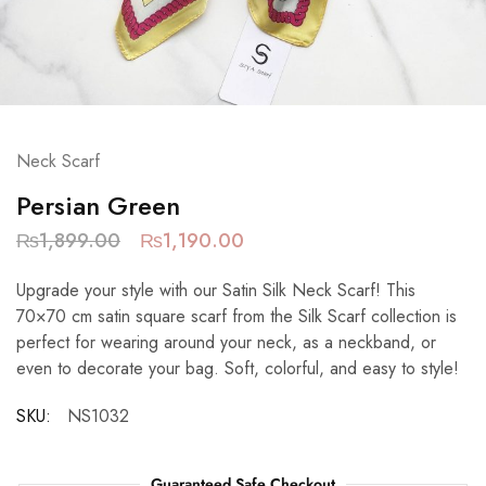
Neck Scarf
Persian Green
₨
1,899.00
₨
1,190.00
Upgrade your style with our Satin Silk Neck Scarf! This
70×70 cm satin square scarf from the Silk Scarf collection is
perfect for wearing around your neck, as a neckband, or
even to decorate your bag. Soft, colorful, and easy to style!
SKU:
NS1032
Guaranteed Safe Checkout