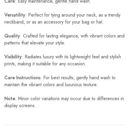
Care
: Easy maintenance, gentle hand wash
Versatility
: Perfect for tying around your neck, as a trendy
neckband, or as an accessory for your bag or hat.
Quality
: Crafted for lasting elegance, with vibrant colors and
patterns that elevate your style.
Visibility
: Radiates luxury with its lightweight feel and stylish
prints, making it suitable for any occasion.
Care Instructions
: For best results, gently hand wash to
maintain the vibrant colors and luxurious texture.
Note
: Minor color variations may occur due to differences in
display screens.