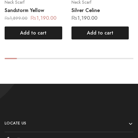
Neck Scarf
Neck Scarf
Sandstorm Yellow
Silver Celine
₨
1,190.00
₨
1,190.00
₨
1,899.00
Add to cart
Add to cart
LOCATE US