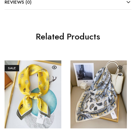
REVIEWS (0)
Related Products
SALE