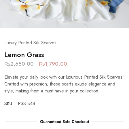
Luxury Printed Silk Scarves
Lemon Grass
₨
2,650.00
₨
1,790.00
Elevate your daily look with our luxurious Printed Silk Scarves.
Crafted with precision, these scarfs exude elegance and
style, making them a must-have in your collection.
SKU:
PSS-348
Guaranteed Safe Checkout