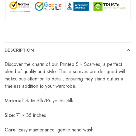
DESCRIPTION
Discover the charm of our Printed Silk Scarves, a perfect
blend of quality and style. These scarves are designed with
meticulous attention to detail, ensuring they stand out as a
timeless addition to your wardrobe.
Material:
Satin Silk/Polyester Silk
Size:
71 x 35 inches
Care:
Easy maintenance, gentle hand wash