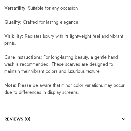
Versatility:
Suitable for any occasion
Quality:
Crafted for lasting elegance
Visibility:
Radiates luxury with its lightweight feel and vibrant
prints.
Care Instructions:
For long-lasting beauty, a gentle hand
wash is recommended. These scarves are designed to
maintain their vibrant colors and luxurious texture.
Note:
Please be aware that minor color variations may occur
due to differences in display screens.
REVIEWS (0)