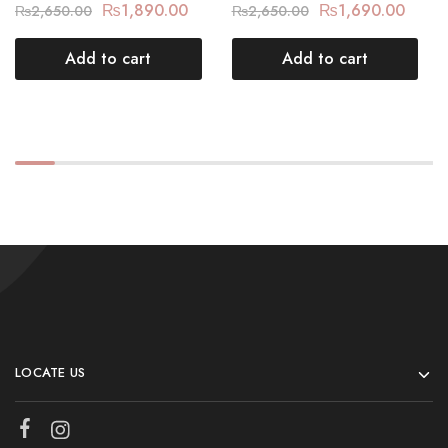
₨
1,890.00
₨
1,690.00
₨
2,650.00
₨
2,650.00
Add to cart
Add to cart
LOCATE US