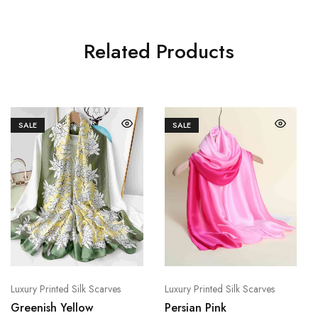
Related Products
SALE
SALE
Luxury Printed Silk Scarves
Luxury Printed Silk Scarves
Greenish Yellow
Persian Pink