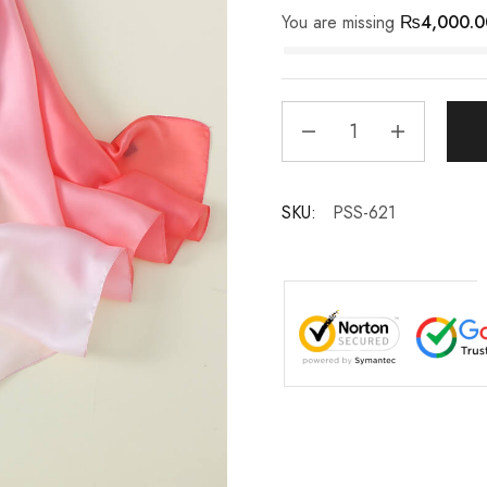
You are missing
₨
4,000.0
SKU:
PSS-621