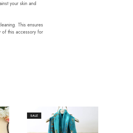
ainst your skin and
cleaning. This ensures
y of this accessory for
SALE
SALE