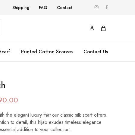
Shipping
FAQ
Contact
Scarf
Printed Cotton Scarves
Contact Us
ch
90.00
 the elegant luxury that our classic silk scarf offers.
ntion to detail, this hijab exudes timeless elegance
essential addition to your collection.