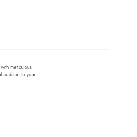
 with meticulous
al addition to your