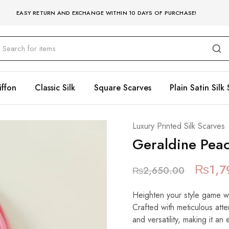
EASY RETURN AND EXCHANGE WITHIN 10 DAYS OF PURCHASE!
iffon
Classic Silk
Square Scarves
Plain Satin Silk 
Luxury Printed Silk Scarves
Geraldine Pea
₨
1,7
₨
2,650.00
Heighten your style game with
Crafted with meticulous atte
and versatility, making it an 