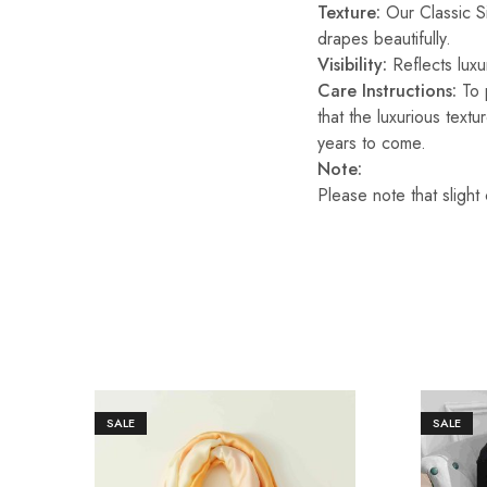
Texture:
Our Classic Sil
drapes beautifully.
Visibility:
Reflects luxur
Care Instructions:
To p
that the luxurious text
years to come.
Note:
Please note that slight
SALE
SALE