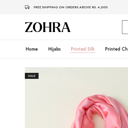
FREE SHIPPING ON ORDERS ABOVE RS. 4,000
Zohra
Embrace
Your
Modesty
with
Premium
Home
Hijabs
Printed Silk
Printed Ch
Hijabs
SALE