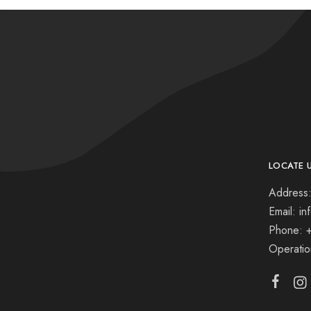
LOCATE 
Address:
Email: i
Phone: 
Operati