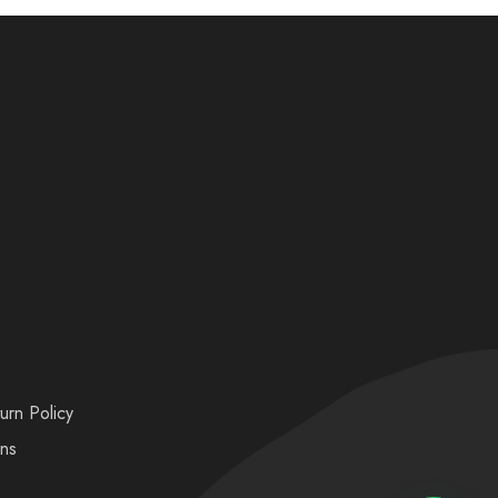
urn Policy
ons