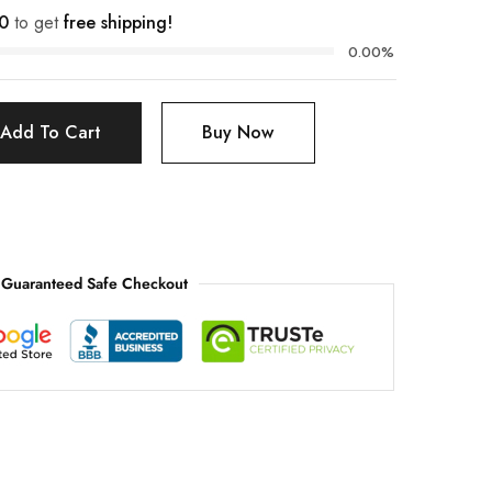
0
to get
free shipping!
0.00%
Add To Cart
Buy Now
Guaranteed Safe Checkout