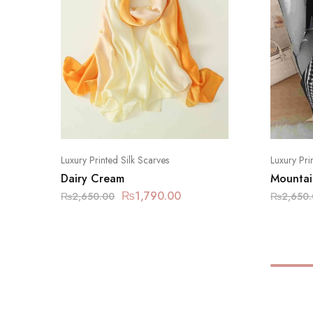
Luxury Printed Silk Scarves
Luxury Pri
Dairy Cream
Mountai
₨
1,790.00
₨
2,650.00
₨
2,650