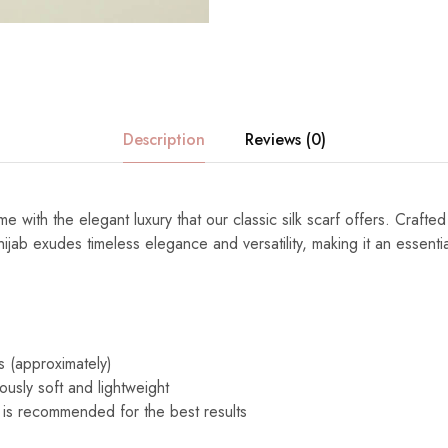
Description
Reviews (0)
e with the elegant luxury that our classic silk scarf offers. Crafted
s hijab exudes timeless elegance and versatility, making it an essenti
s (approximately)
ously soft and lightweight
 is recommended for the best results