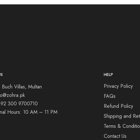
US
HELP
Privacy Policy
 Buch Villas, Multan
nfo@zohra.pk
FAQs
+92 300 9700710
Refund Policy
onal Hours: 10 AM – 11 PM
Shipping and Ret
Terms & Conditi
Contact Us