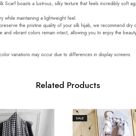
k Scarf boasts a lustrous, silky texture that feels incredibly soft ag
y while maintaining a lightweight feel.
reserve the pristine quality of your silk hijab, we recommend dry 
ure and vibrant colors remain intact, allowing you to enjoy the beaut
 color variations may occur due to differences in display screens.
Related Products
SALE