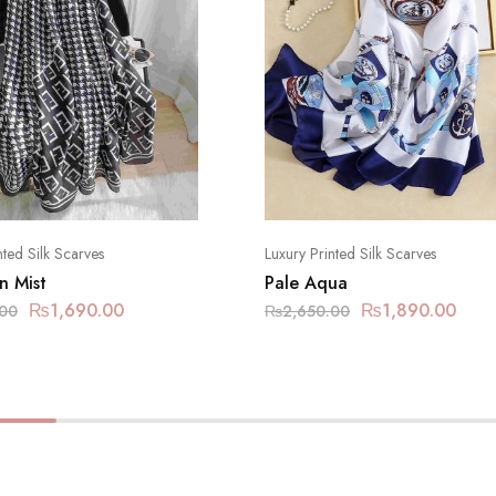
nted Silk Scarves
Luxury Printed Silk Scarves
n Mist
Pale Aqua
₨
1,690.00
₨
1,890.00
.00
₨
2,650.00