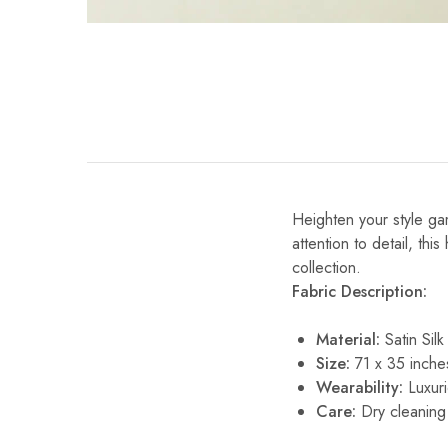
Heighten your style gam
attention to detail, thi
collection.
Fabric Description:
Material:
Satin Silk
Size:
71 x 35 inche
Wearability:
Luxuri
Care:
Dry cleaning