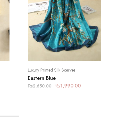
Luxury Printed Silk Scarves
Luxury Pr
Eastern Blue
Fashion
₨
1,990.00
₨
2,650.00
₨
2,650