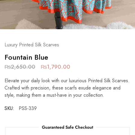
Luxury Printed Silk Scarves
Fountain Blue
₨
2,650.00
₨
1,790.00
Elevate your daily look with our luxurious Printed Silk Scarves.
Crafted with precision, these scarfs exude elegance and
style, making them a must-have in your collection.
SKU:
PSS-339
Guaranteed Safe Checkout