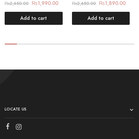
₨
1,990.00
₨
1,890.00
₨
2,650.00
₨
2,650.00
Add to cart
Add to cart
LOCATE US