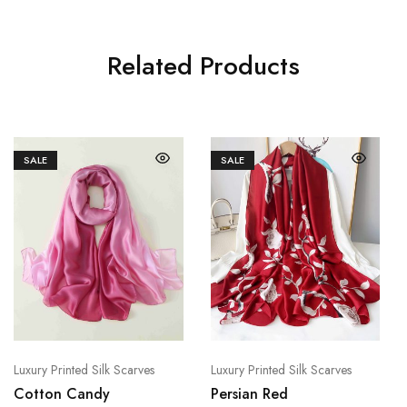
Related Products
SALE
SALE
Luxury Printed Silk Scarves
Luxury Printed Silk Scarves
Cotton Candy
Persian Red