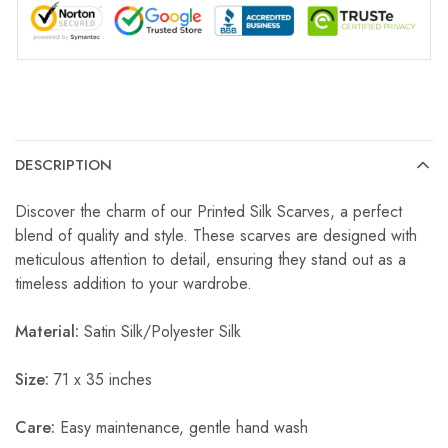
DESCRIPTION
Discover the charm of our Printed Silk Scarves, a perfect
blend of quality and style. These scarves are designed with
meticulous attention to detail, ensuring they stand out as a
timeless addition to your wardrobe.
Material:
Satin Silk/Polyester Silk
Size:
71 x 35 inches
Care:
Easy maintenance, gentle hand wash