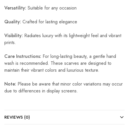
Versatility:
Suitable for any occasion
Quality:
Crafted for lasting elegance
Visibility:
Radiates luxury with its lightweight feel and vibrant
prints.
Care Instructions:
For long-lasting beauty, a gentle hand
wash is recommended. These scarves are designed to
maintain their vibrant colors and luxurious texture.
Note:
Please be aware that minor color variations may occur
due to differences in display screens.
REVIEWS (0)