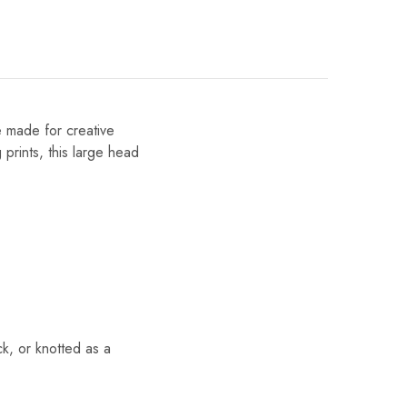
e made for creative
 prints, this large head
k, or knotted as a