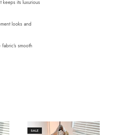
t keeps its luxurious
tement looks and
 fabric’s smooth
SALE
SALE