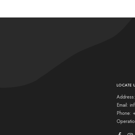
LOCATE 
Address:
Email: i
Phone: 
Operati