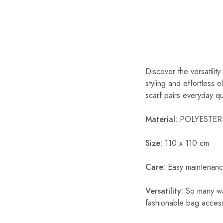
Discover the versatili
styling and effortless 
scarf pairs everyday qual
Material:
POLYESTER
Size:
110 x 110 cm
Care:
Easy maintenanc
Versatility:
So many way
fashionable bag acces