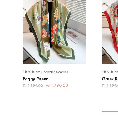
110x110cm Polyester Scarves
110x110cm
Foggy Green
Greek R
₨
1,790.00
₨
2,399.00
₨
2,399.