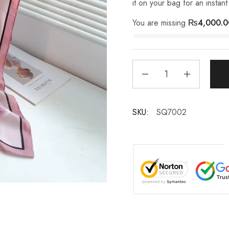
it on your bag for an instan
You are missing
₨
4,000.0
SKU:
SQ7002