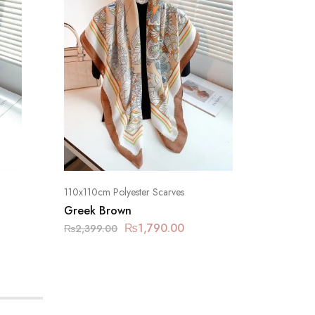
110x110cm Polyester Scarves
110x110cm
Greek Brown
Foggy 
₨
1,790.00
₨
2,399.00
₨
2,399