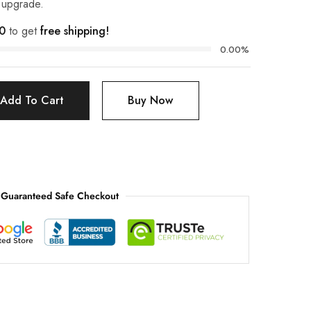
t upgrade.
0
to get
free shipping!
0.00%
Add To Cart
Buy Now
Guaranteed Safe Checkout