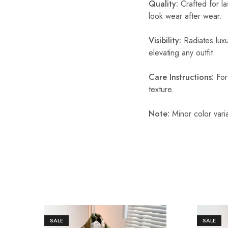
Quality:
Crafted for las
look wear after wear.
Visibility:
Radiates luxu
elevating any outfit.
Care Instructions:
For 
texture.
Note:
Minor color vari
SALE
SALE