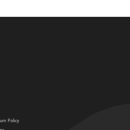
urn Policy
ons