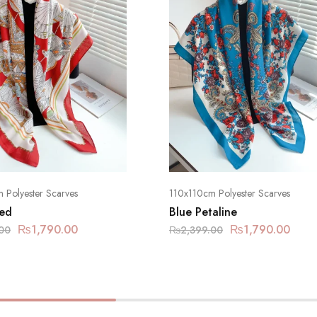
 Polyester Scarves
110x110cm Polyester Scarves
ed
Blue Petaline
₨
1,790.00
₨
1,790.00
00
₨
2,399.00