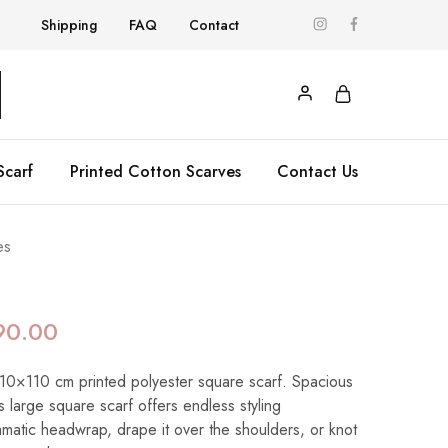
Shipping
FAQ
Contact
Scarf
Printed Cotton Scarves
Contact Us
es
90.00
 110×110 cm printed polyester square scarf. Spacious
his large square scarf offers endless styling
dramatic headwrap, drape it over the shoulders, or knot