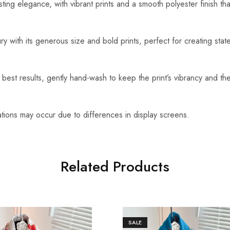
ting elegance, with vibrant prints and a smooth polyester finish tha
ry with its generous size and bold prints, perfect for creating sta
best results, gently hand-wash to keep the print’s vibrancy and the
ations may occur due to differences in display screens.
Related Products
SALE