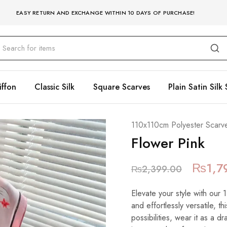
EASY RETURN AND EXCHANGE WITHIN 10 DAYS OF PURCHASE!
iffon
Classic Silk
Square Scarves
Plain Satin Silk 
110x110cm Polyester Scarv
Flower Pink
₨
1,7
₨
2,399.00
Elevate your style with our
and effortlessly versatile, t
possibilities, wear it as a 