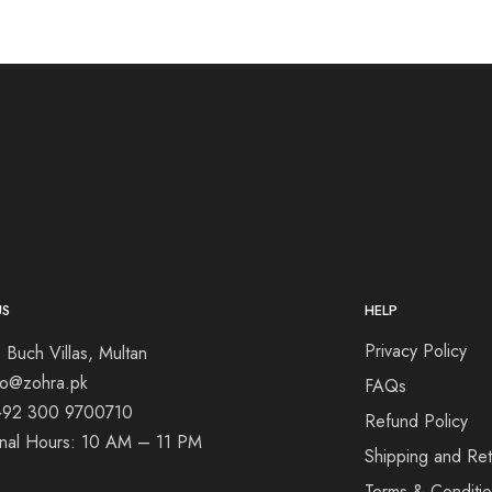
US
HELP
Privacy Policy
 Buch Villas, Multan
nfo@zohra.pk
FAQs
+92 300 9700710
Refund Policy
onal Hours: 10 AM – 11 PM
Shipping and Ret
Terms & Conditi