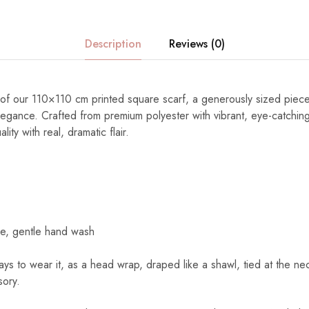
Description
Reviews (0)
ty of our 110×110 cm printed square scarf, a generously sized piec
elegance. Crafted from premium polyester with vibrant, eye-catching
ity with real, dramatic flair.
e, gentle hand wash
s to wear it, as a head wrap, draped like a shawl, tied at the nec
sory.