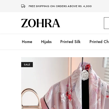
FREE SHIPPING ON ORDERS ABOVE RS. 4,000
Zohra
Embrace
Your
Modesty
with
Premium
Home
Hijabs
Printed Silk
Printed Ch
Hijabs
SALE