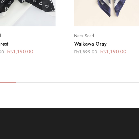
f
Neck Scarf
rest
Waikawa Gray
₨
1,190.00
₨
1,190.00
00
₨
1,899.00