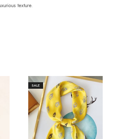
uxurious texture.
SALE
SALE