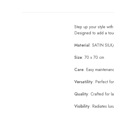
Step up your style wit
Designed to add a touch 
Material
: SATIN SIL
Size
: 70 x 70 cm
Care
: Easy maintenan
Versatility
: Perfect fo
Quality
: Crafted for l
Visibility
: Radiates luxu