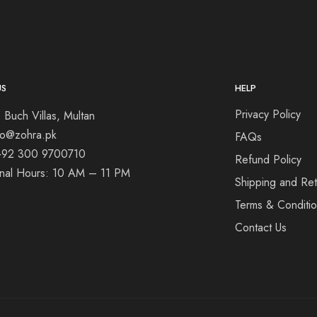
US
HELP
Privacy Policy
 Buch Villas, Multan
nfo@zohra.pk
FAQs
+92 300 9700710
Refund Policy
onal Hours: 10 AM – 11 PM
Shipping and Ret
Terms & Conditi
Contact Us