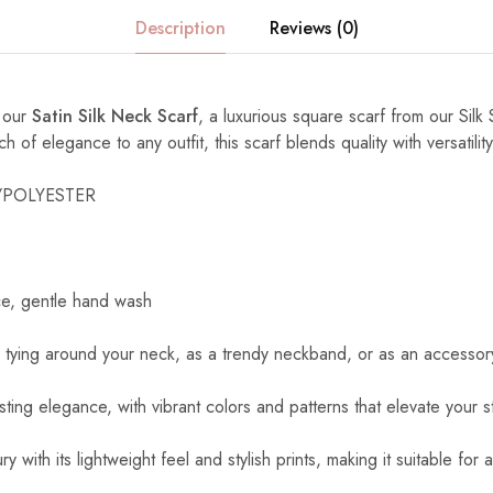
Description
Reviews (0)
h our
Satin Silk Neck Scarf
, a luxurious square scarf from our Silk 
of elegance to any outfit, this scarf blends quality with versatility
K/POLYESTER
ce, gentle hand wash
r tying around your neck, as a trendy neckband, or as an accessory
asting elegance, with vibrant colors and patterns that elevate your st
ry with its lightweight feel and stylish prints, making it suitable for