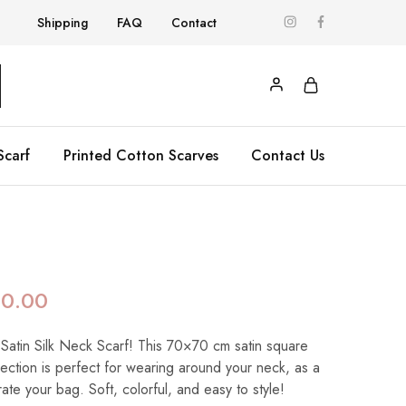
Shipping
FAQ
Contact
Scarf
Printed Cotton Scarves
Contact Us
90.00
 Satin Silk Neck Scarf! This 70×70 cm satin square
llection is perfect for wearing around your neck, as a
te your bag. Soft, colorful, and easy to style!