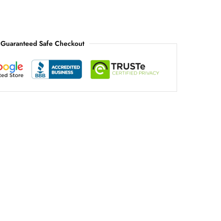
Guaranteed Safe Checkout