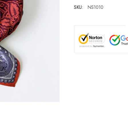
SKU:
NS1010