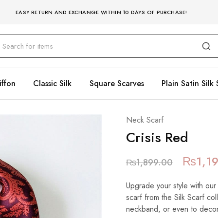
EASY RETURN AND EXCHANGE WITHIN 10 DAYS OF PURCHASE!
iffon
Classic Silk
Square Scarves
Plain Satin Silk 
Neck Scarf
Crisis Red
₨
1,1
₨
1,899.00
Upgrade your style with our
scarf from the Silk Scarf co
neckband, or even to decora