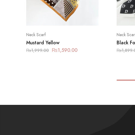
Neck Scarf
Neck Scar
Mustard Yellow
Black Fo
₨
1,590.00
₨
1,999.00
₨
1,899.