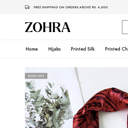
FREE SHIPPING ON ORDERS ABOVE RS. 4,000
Zohra
Embrace
Your
Modesty
with
Premium
Home
Hijabs
Printed Silk
Printed Ch
Hijabs
SOLD OUT