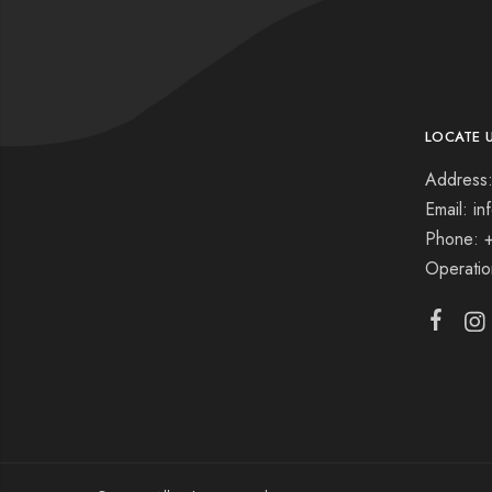
LOCATE 
Address:
Email: i
Phone: 
Operati