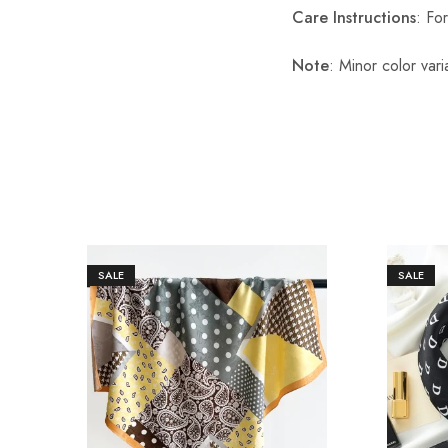
Care Instructions
: Fo
Note
: Minor color var
SALE
SALE