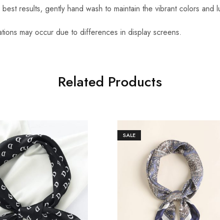
r best results, gently hand wash to maintain the vibrant colors and l
iations may occur due to differences in display screens.
Related Products
SALE