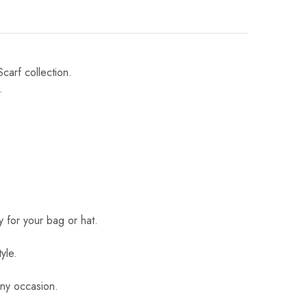
Scarf collection.
.
 for your bag or hat.
yle.
 any occasion.