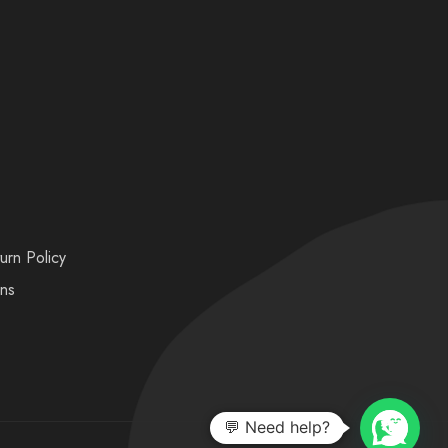
urn Policy
ons
💬 Need help?