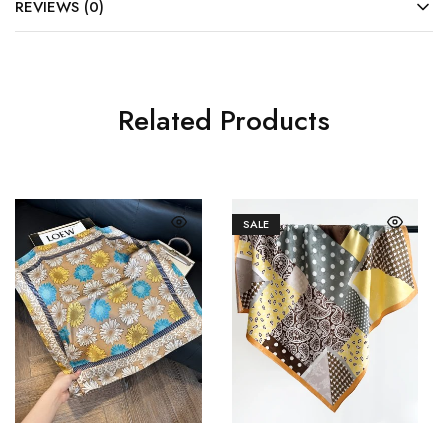
REVIEWS (0)
Related Products
SALE