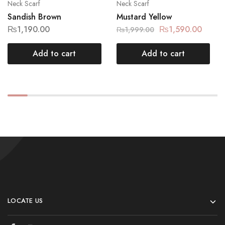
Neck Scarf
Neck Scarf
Sandish Brown
Mustard Yellow
₨
1,190.00
₨
1,590.00
₨
1,999.00
Add to cart
Add to cart
LOCATE US