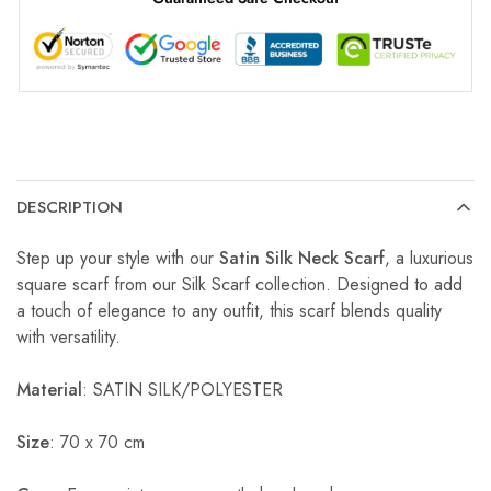
DESCRIPTION
Step up your style with our
Satin Silk Neck Scarf
, a luxurious
square scarf from our Silk Scarf collection. Designed to add
a touch of elegance to any outfit, this scarf blends quality
with versatility.
Material
: SATIN SILK/POLYESTER
Size
: 70 x 70 cm