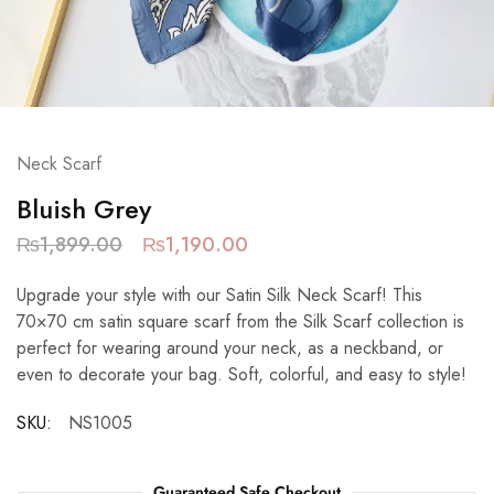
Neck Scarf
Bluish Grey
₨
1,899.00
₨
1,190.00
Upgrade your style with our Satin Silk Neck Scarf! This
70×70 cm satin square scarf from the Silk Scarf collection is
perfect for wearing around your neck, as a neckband, or
even to decorate your bag. Soft, colorful, and easy to style!
SKU:
NS1005
Guaranteed Safe Checkout