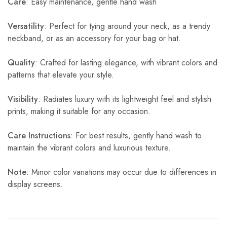
Care
: Easy maintenance, gentle hand wash
Versatility
: Perfect for tying around your neck, as a trendy
neckband, or as an accessory for your bag or hat.
Quality
: Crafted for lasting elegance, with vibrant colors and
patterns that elevate your style.
Visibility
: Radiates luxury with its lightweight feel and stylish
prints, making it suitable for any occasion.
Care Instructions
: For best results, gently hand wash to
maintain the vibrant colors and luxurious texture.
Note
: Minor color variations may occur due to differences in
display screens.