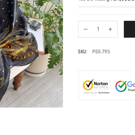
SKU:
PSS-793