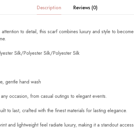
Description
Reviews (0)
 attention to detail, this scarf combines luxury and style to become
ome.
yester Silk/Polyester Silk/Polyester Silk
e, gentle hand wash
 any occasion, from casual outings to elegant events.
uilt to last, crafted with the finest materials for lasting elegance.
int and lightweight feel radiate luxury, making it a standout access