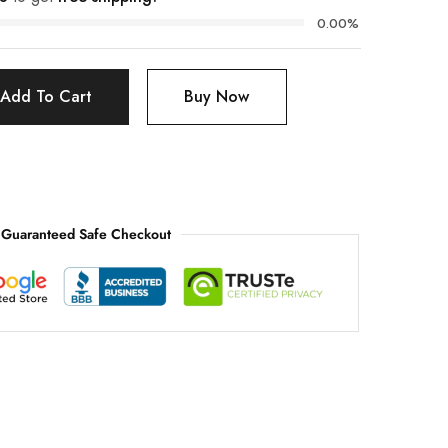
0.00%
Add To Cart
Buy Now
Guaranteed Safe Checkout