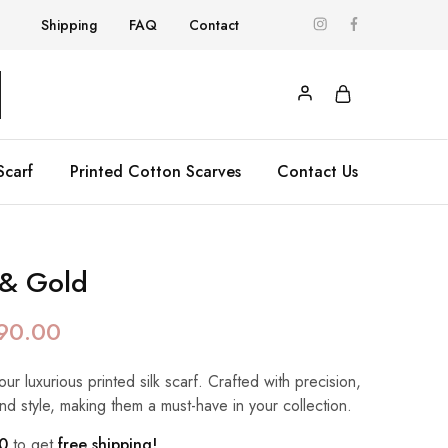
Shipping
FAQ
Contact
Scarf
Printed Cotton Scarves
Contact Us
 & Gold
90.00
our luxurious printed silk scarf. Crafted with precision,
nd style, making them a must-have in your collection.
0
to get
free shipping!