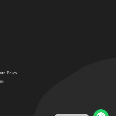
urn Policy
ons