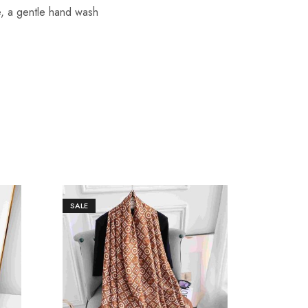
re, a gentle hand wash
SALE
SALE