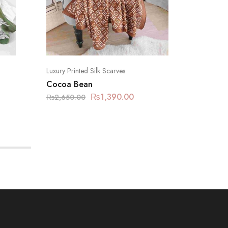
Luxury Printed Silk Scarves
Luxury Pr
Cocoa Bean
Pastel P
₨
1,390.00
₨
2,650.00
₨
2,650