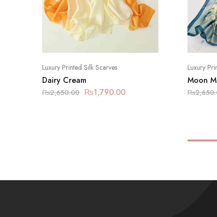
Luxury Printed Silk Scarves
Luxury Pri
Dairy Cream
Moon Mi
₨
1,790.00
₨
2,650.00
₨
2,650