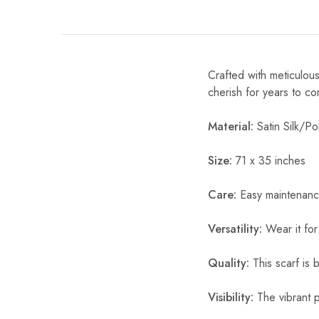
Crafted with meticulous
cherish for years to c
Material:
Satin Silk/Pol
Size:
71 x 35 inches
Care:
Easy maintenanc
Versatility:
Wear it for
Quality:
This scarf is b
Visibility:
The vibrant pr