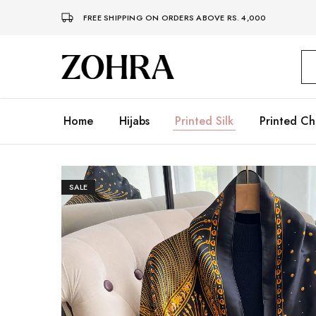
FREE SHIPPING ON ORDERS ABOVE RS. 4,000
Zohra
Embrace
Your
Modesty
with
Premium
Home
Hijabs
Printed Silk
Printed Ch
Hijabs
SALE