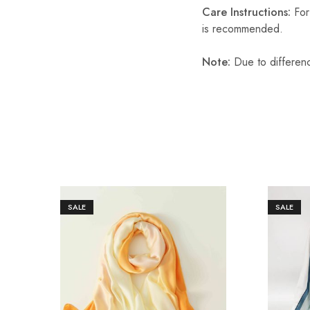
Care Instructions:
For 
is recommended.
Note:
Due to differenc
SALE
SALE