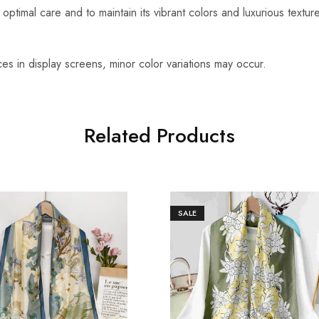
optimal care and to maintain its vibrant colors and luxurious textu
es in display screens, minor color variations may occur.
Related Products
SALE