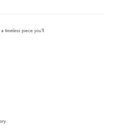
 a timeless piece you’ll
ory.