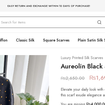
EASY RETURN AND EXCHANGE WITHIN 10 DAYS OF PURCHASE!
iffon
Classic Silk
Square Scarves
Plain Satin Silk 
Luxury Printed Silk Scarves
Aureolin Black
₨
1,6
₨
2,650.00
Elevate your daily look with 
this scarf exude elegance a
You are missing
₨
4,000.0