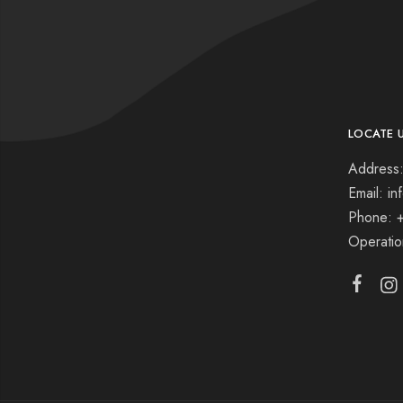
LOCATE 
Address:
Email: i
Phone: 
Operati