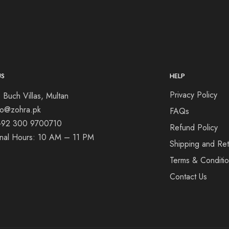
US
HELP
Privacy Policy
 Buch Villas, Multan
nfo@zohra.pk
FAQs
+92 300 9700710
Refund Policy
onal Hours: 10 AM – 11 PM
Shipping and Ret
Terms & Conditi
Contact Us