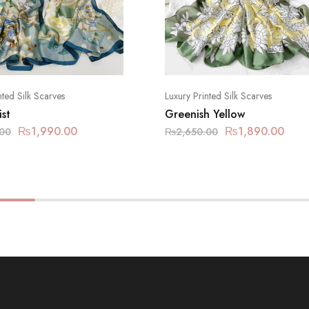
nted Silk Scarves
Luxury Printed Silk Scarves
st
Greenish Yellow
₨
1,990.00
₨
1,890.00
.00
₨
2,650.00