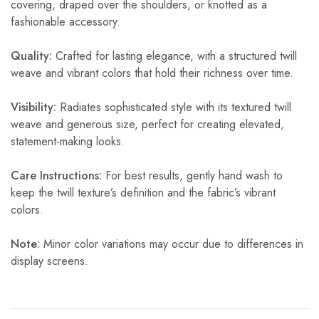
covering, draped over the shoulders, or knotted as a
fashionable accessory.
Quality:
Crafted for lasting elegance, with a structured twill
weave and vibrant colors that hold their richness over time.
Visibility:
Radiates sophisticated style with its textured twill
weave and generous size, perfect for creating elevated,
statement-making looks.
Care Instructions:
For best results, gently hand wash to
keep the twill texture’s definition and the fabric’s vibrant
colors.
Note:
Minor color variations may occur due to differences in
display screens.