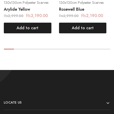
130x130cm Polyester Scarves
130x130cm Polyester Scarves
Arylide Yellow
Rosewell Blue
₨
2,190.00
₨
2,190.00
₨
2,999.00
₨
2,999.00
Add to cart
Add to cart
LOCATE US