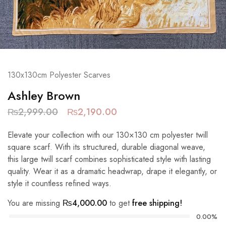
130x130cm Polyester Scarves
Ashley Brown
₨
2,999.00
₨
2,190.00
Elevate your collection with our 130×130 cm polyester twill
square scarf. With its structured, durable diagonal weave,
this large twill scarf combines sophisticated style with lasting
quality. Wear it as a dramatic headwrap, drape it elegantly, or
style it countless refined ways.
You are missing
₨
4,000.00
to get
free shipping!
0.00%