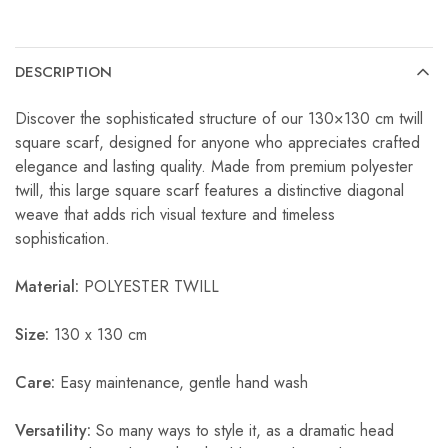
DESCRIPTION
Discover the sophisticated structure of our 130×130 cm twill
square scarf, designed for anyone who appreciates crafted
elegance and lasting quality. Made from premium polyester
twill, this large square scarf features a distinctive diagonal
weave that adds rich visual texture and timeless
sophistication.
Material:
POLYESTER TWILL
Size:
130 x 130 cm
Care:
Easy maintenance, gentle hand wash
Versatility:
So many ways to style it, as a dramatic head