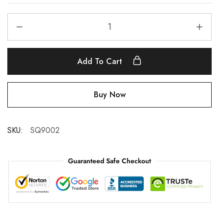
Add To Cart
Buy Now
SKU:
SQ9002
Guaranteed Safe Checkout