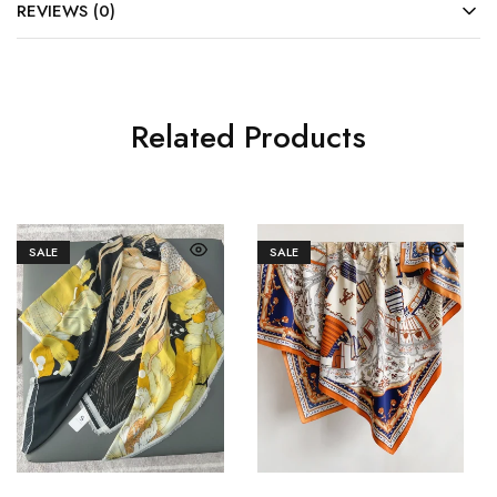
REVIEWS (0)
Related Products
SALE
SALE