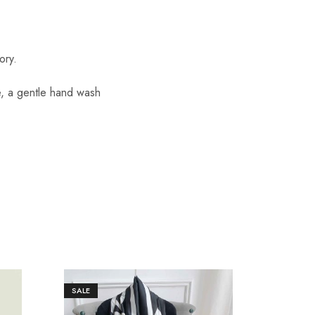
ory.
re, a gentle hand wash
SALE
SALE