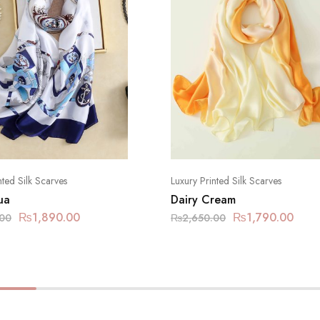
nted Silk Scarves
Luxury Printed Silk Scarves
ua
Dairy Cream
₨
1,890.00
₨
1,790.00
.00
₨
2,650.00