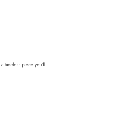
 a timeless piece you’ll