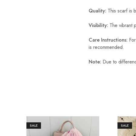
Quality:
This scarf is b
Visibility:
The vibrant pr
Care Instructions:
For 
is recommended.
Note:
Due to differenc
SALE
SALE