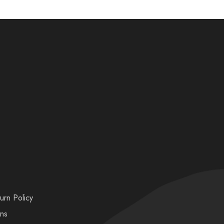
urn Policy
ons