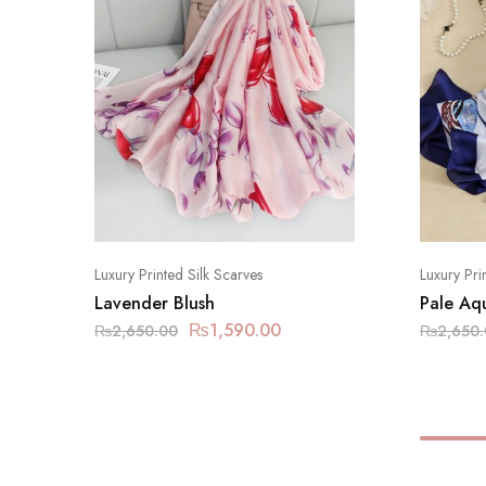
Luxury Printed Silk Scarves
Luxury Pri
Lavender Blush
Pale Aq
₨
1,590.00
₨
2,650.00
₨
2,650