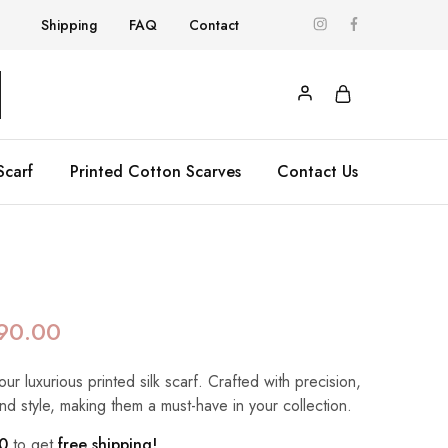
Shipping
FAQ
Contact
Scarf
Printed Cotton Scarves
Contact Us
90.00
our luxurious printed silk scarf. Crafted with precision,
nd style, making them a must-have in your collection.
0
to get
free shipping!