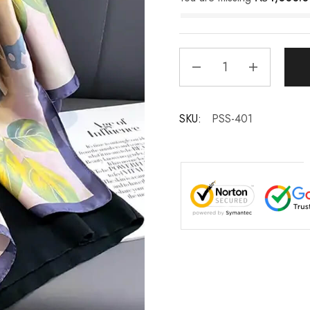
SKU:
PSS-401