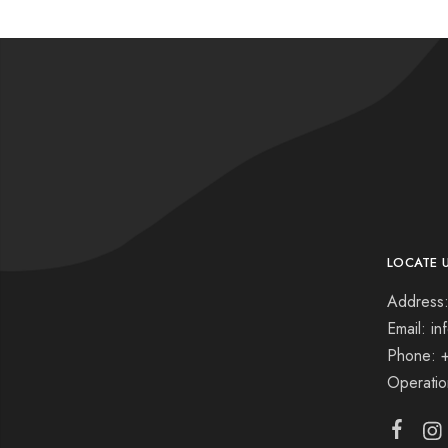
LOCATE 
Address:
Email: i
Phone: 
Operati