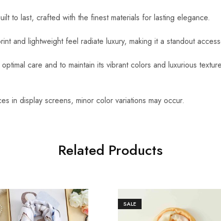
uilt to last, crafted with the finest materials for lasting elegance.
int and lightweight feel radiate luxury, making it a standout access
optimal care and to maintain its vibrant colors and luxurious textu
es in display screens, minor color variations may occur.
Related Products
SALE