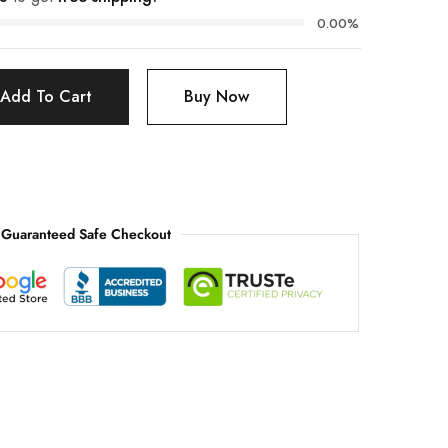
0.00%
Add To Cart
Buy Now
Guaranteed Safe Checkout