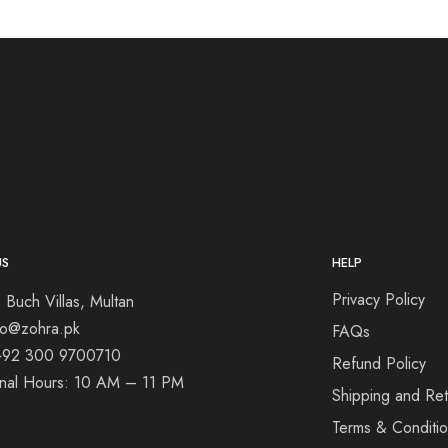
US
HELP
Privacy Policy
 Buch Villas, Multan
nfo@zohra.pk
FAQs
+92 300 9700710
Refund Policy
onal Hours: 10 AM – 11 PM
Shipping and Ret
Terms & Conditi