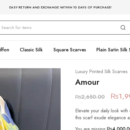
EASY RETURN AND EXCHANGE WITHIN 10 DAYS OF PURCHASE!
iffon
Classic Silk
Square Scarves
Plain Satin Silk 
Luxury Printed Silk Scarves
Amour
₨
1,9
₨
2,650.00
Elevate your daily look with 
this scarf exude elegance a
You are missing
₨
4,000.0