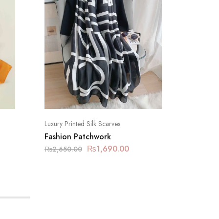
Luxury Printed Silk Scarves
Luxury Pr
Fashion Patchwork
Eastern
₨
1,690.00
₨
2,650.00
₨
2,650