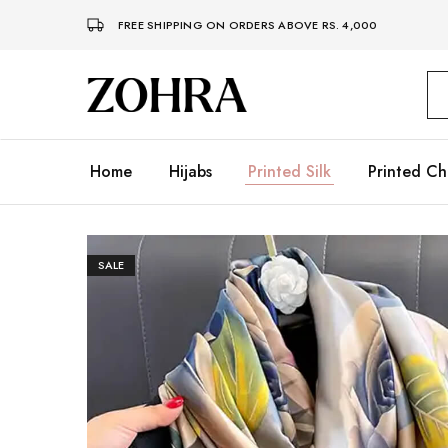
FREE SHIPPING ON ORDERS ABOVE RS. 4,000
Zohra
Embrace
Your
Modesty
with
Premium
Home
Hijabs
Printed Silk
Printed Ch
Hijabs
SALE