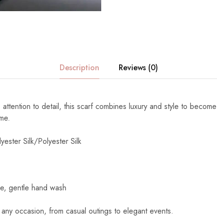
Description
Reviews (0)
 attention to detail, this scarf combines luxury and style to become
ome.
yester Silk/Polyester Silk
e, gentle hand wash
 any occasion, from casual outings to elegant events.