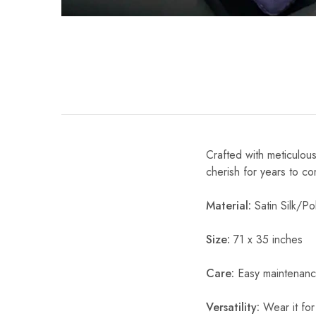
Crafted with meticulous
cherish for years to c
Material:
Satin Silk/Pol
Size:
71 x 35 inches
Care:
Easy maintenanc
Versatility:
Wear it for